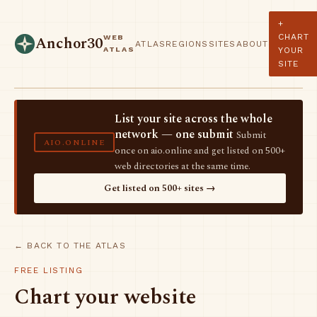
+
CHART
WEB
Anchor30
ATLAS
REGIONS
SITES
ABOUT
ATLAS
YOUR
SITE
List your site across the whole
network — one submit
Submit
AIO.ONLINE
once on aio.online and get listed on 500+
web directories at the same time.
Get listed on 500+ sites →
← BACK TO THE ATLAS
FREE LISTING
Chart your website