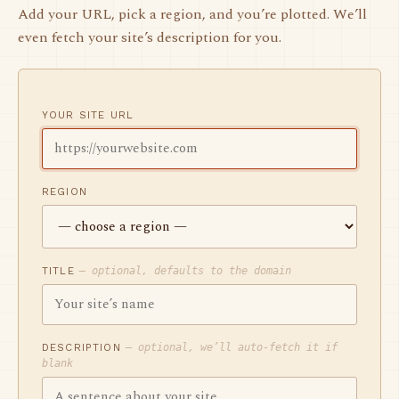
Add your URL, pick a region, and you’re plotted. We’ll
even fetch your site’s description for you.
YOUR SITE URL
REGION
TITLE
— optional, defaults to the domain
DESCRIPTION
— optional, we’ll auto-fetch it if
blank