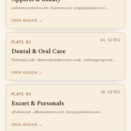
aobiomecosmetics.com · hairtrans.net · jorgejuanjoyeros.es …
OPEN REGION →
41 SITES
PLATE 02
Dental & Oral Care
92dental.co.uk · altmoredentalpractice.co.uk · anthamgroup.com …
OPEN REGION →
36 SITES
PLATE 03
Escort & Personals
afrohot.com · allhomemeters.com · bestsexpositions.com …
OPEN REGION →