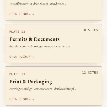
1966films.com · a-drones.com · aivid.video …
OPEN REGION →
10 SITES
PLATE 12
Permits & Documents
dvsadocs.com · eboost.gg · europedocvault.com …
OPEN REGION →
12 SITES
PLATE 13
Print & Packaging
cartridgeworld.gr · cemsatex.com · drukowalnia.pl …
OPEN REGION →