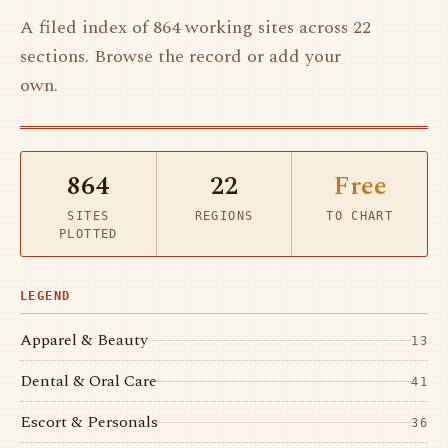
A filed index of 864 working sites across 22
sections. Browse the record or add your
own.
864
22
Free
SITES
REGIONS
TO CHART
PLOTTED
LEGEND
Apparel & Beauty
13
Dental & Oral Care
41
Escort & Personals
36