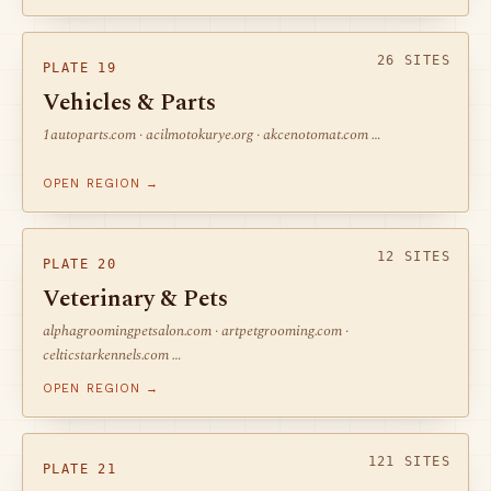
26 SITES
PLATE 19
Vehicles & Parts
1autoparts.com · acilmotokurye.org · akcenotomat.com …
OPEN REGION →
12 SITES
PLATE 20
Veterinary & Pets
alphagroomingpetsalon.com · artpetgrooming.com ·
celticstarkennels.com …
OPEN REGION →
121 SITES
PLATE 21