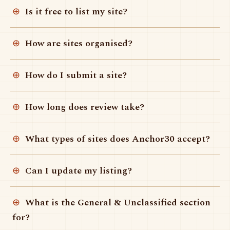
Is it free to list my site?
How are sites organised?
How do I submit a site?
How long does review take?
What types of sites does Anchor30 accept?
Can I update my listing?
What is the General & Unclassified section
for?