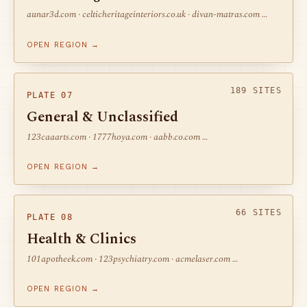
aunar3d.com · celticheritageinteriors.co.uk · divan-matras.com …
OPEN REGION →
189 SITES
PLATE 07
General & Unclassified
123caaarts.com · 1777hoya.com · aabb.co.com …
OPEN REGION →
66 SITES
PLATE 08
Health & Clinics
101apotheek.com · 123psychiatry.com · acmelaser.com …
OPEN REGION →