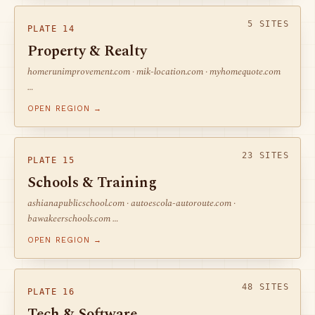
5 SITES
PLATE 14
Property & Realty
homerunimprovement.com · mik-location.com · myhomequote.com
…
OPEN REGION →
23 SITES
PLATE 15
Schools & Training
ashianapublicschool.com · autoescola-autoroute.com ·
bawakeerschools.com …
OPEN REGION →
48 SITES
PLATE 16
Tech & Software