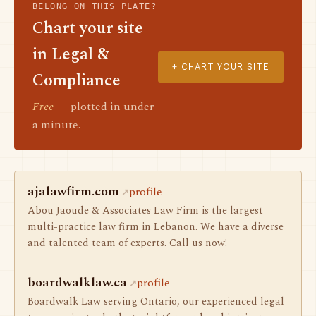
BELONG ON THIS PLATE?
Chart your site
in Legal &
+ CHART YOUR SITE
Compliance
Free
— plotted in under
a minute.
ajalawfirm.com
profile
Abou Jaoude & Associates Law Firm is the largest
multi-practice law firm in Lebanon. We have a diverse
and talented team of experts. Call us now!
boardwalklaw.ca
profile
Boardwalk Law serving Ontario, our experienced legal