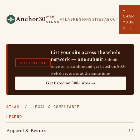
+
CHART
WEB
Anchor30
ATLAS
REGIONS
SITES
ABOUT
ATLAS
YOUR
SITE
List your site across the whole
network — one submit
Submit
AIO.ONLINE
once on aio.online and get listed on 500+
web directories at the same time.
Get listed on 500+ sites →
ATLAS
/ LEGAL & COMPLIANCE
LEGEND
Apparel & Beauty
13