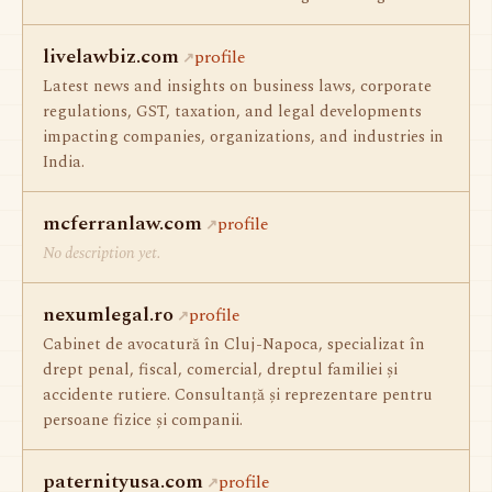
livelawbiz.com
profile
Latest news and insights on business laws, corporate
regulations, GST, taxation, and legal developments
impacting companies, organizations, and industries in
India.
mcferranlaw.com
profile
No description yet.
nexumlegal.ro
profile
Cabinet de avocatură în Cluj-Napoca, specializat în
drept penal, fiscal, comercial, dreptul familiei și
accidente rutiere. Consultanță și reprezentare pentru
persoane fizice și companii.
paternityusa.com
profile