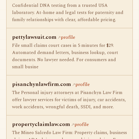
Confidential DNA testing from a trusted USA
laboratory. At-home and legal tests for paternity and
family relationships with clear, affordable pricing.
pettylawsuit.com
profile
File small claims court cases in 5 minutes for $29.
Automated demand letters, business lookup, court
documents. No lawyer needed. For consumers and
small busine
pisanchynlawfirm.com
profile
The Personal injury attorneys at Pisanchyn Law Firm
offer lawyer services for victims of injury, car accidents,
work accidents, wrongful death, SSDI, and more.
propertyclaimlaw.com
profile
The Mineo Salcedo Law Firm: Property claims, business