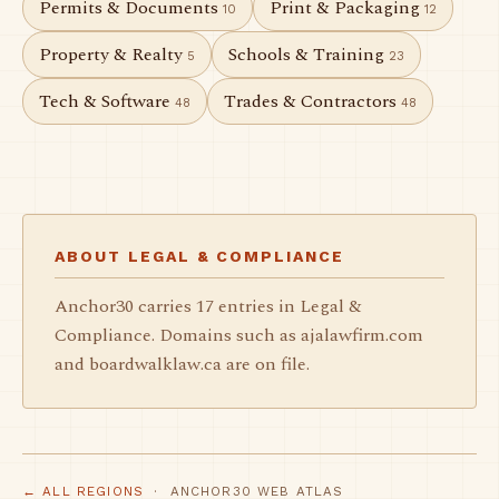
Permits & Documents
Print & Packaging
10
12
Property & Realty
Schools & Training
5
23
Tech & Software
Trades & Contractors
48
48
ABOUT LEGAL & COMPLIANCE
Anchor30 carries 17 entries in Legal &
Compliance. Domains such as ajalawfirm.com
and boardwalklaw.ca are on file.
← ALL REGIONS
· ANCHOR30 WEB ATLAS