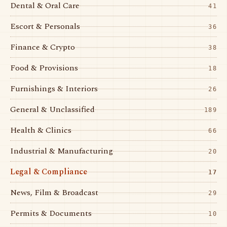
Dental & Oral Care
41
Escort & Personals
36
Finance & Crypto
38
Food & Provisions
18
Furnishings & Interiors
26
General & Unclassified
189
Health & Clinics
66
Industrial & Manufacturing
20
Legal & Compliance
17
News, Film & Broadcast
29
Permits & Documents
10