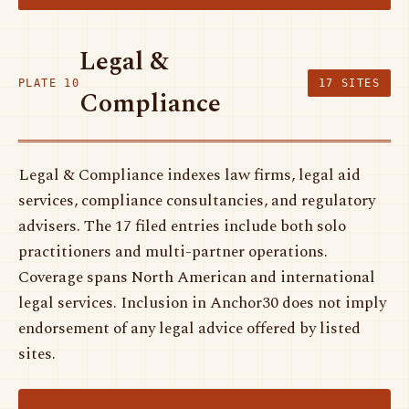
Legal &
PLATE 10
17 SITES
Compliance
Legal & Compliance indexes law firms, legal aid
services, compliance consultancies, and regulatory
advisers. The 17 filed entries include both solo
practitioners and multi-partner operations.
Coverage spans North American and international
legal services. Inclusion in Anchor30 does not imply
endorsement of any legal advice offered by listed
sites.