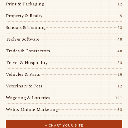
Print & Packaging
12
Property & Realty
5
Schools & Training
23
Tech & Software
48
Trades & Contractors
48
Travel & Hospitality
33
Vehicles & Parts
26
Veterinary & Pets
12
Wagering & Lotteries
121
Web & Online Marketing
33
+ CHART YOUR SITE