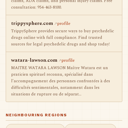
claims, ADA claims, and personal injury claims. Free
consultation: 954-463-8100.
trippysphere.com
profile
TrippySphere provides secure ways to buy psychedelic
drugs online with full compliance. Find trusted
sources for legal psychedelic drugs and shop today!
watara-lawson.com
profile
MAITRE WATARA LAWSON Maître Watara est un
praticien spirituel reconnu, spécialisé dans
l’accompagnement des personnes confrontées à des
difficultés sentimentales, notamment dans les
situations de rupture ou de séparat…
NEIGHBOURING REGIONS