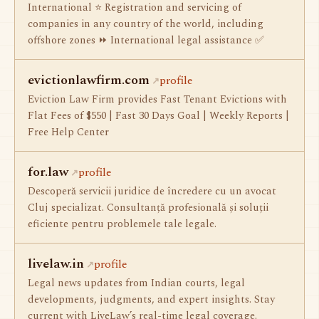
International ⭐ Registration and servicing of
companies in any country of the world, including
offshore zones ⏩ International legal assistance ✅
evictionlawfirm.com
profile
Eviction Law Firm provides Fast Tenant Evictions with
Flat Fees of $550 | Fast 30 Days Goal | Weekly Reports |
Free Help Center
for.law
profile
Descoperă servicii juridice de încredere cu un avocat
Cluj specializat. Consultanță profesională și soluții
eficiente pentru problemele tale legale.
livelaw.in
profile
Legal news updates from Indian courts, legal
developments, judgments, and expert insights. Stay
current with LiveLaw’s real-time legal coverage.