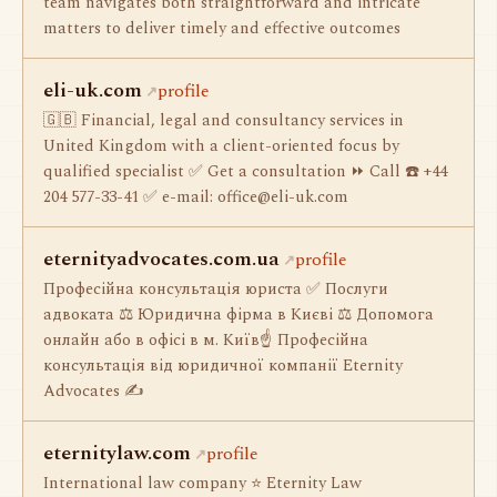
team navigates both straightforward and intricate
matters to deliver timely and effective outcomes
eli-uk.com
profile
🇬🇧 Financial, legal and consultancy services in
United Kingdom with a client-oriented focus by
qualified specialist ✅ Get a consultation ⏩ Call ☎️ +44
204 577-33-41 ✅ e-mail:
office@eli-uk.com
eternityadvocates.com.ua
profile
Професійна консультація юриста ✅ Послуги
адвоката ⚖️ Юридична фірма в Києві ⚖️ Допомога
онлайн або в офісі в м. Київ☝ Професійна
консультація від юридичної компанії Eternity
Advocates ✍
eternitylaw.com
profile
International law company ⭐ Eternity Law