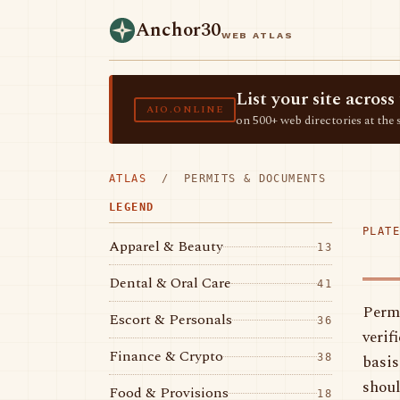
Anchor30
WEB ATLAS
List your site acro
AIO.ONLINE
on 500+ web directories at the 
ATLAS
/ PERMITS & DOCUMENTS
LEGEND
PLATE
Apparel & Beauty
13
Dental & Oral Care
41
Permi
Escort & Personals
36
verif
Finance & Crypto
basis
38
shoul
Food & Provisions
18