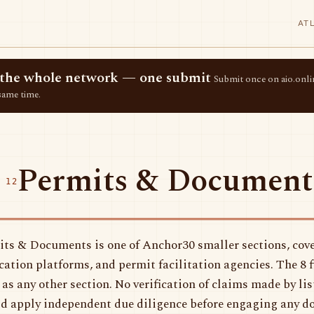
AT
ss the whole network — one submit
Submit once on aio.onlin
same time.
Permits & Document
 12
ts & Documents is one of Anchor30 smaller sections, cove
ication platforms, and permit facilitation agencies. The 8 
 as any other section. No verification of claims made by li
d apply independent due diligence before engaging any d