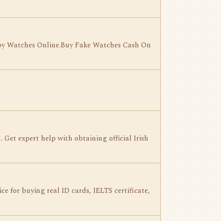
Copy Watches Online.Buy Fake Watches Cash On
 Get expert help with obtaining official Irish
e for buying real ID cards, IELTS certificate,