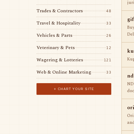
jur
Trades & Contractors
48
gi
Travel & Hospitality
33
Buy
Del
Vehicles & Parts
26
Veterinary & Pets
12
ku
Kup
Wagering & Lotteries
121
Web & Online Marketing
33
nd
NDL
+ CHART YOUR SITE
doc
or
Ori
and