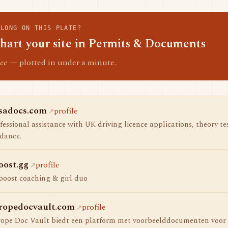
ELONG ON THIS PLATE?
hart your site in Permits & Documents
ee
— plotted in under a minute.
sadocs.com
profile
fessional assistance with UK driving licence applications, theory t
dance.
oost.gg
profile
boost coaching & girl duo
ropedocvault.com
profile
ope Doc Vault biedt een platform met voorbeelddocumenten voor u