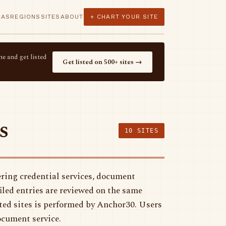
LAS
REGIONS
SITES
ABOUT
+ CHART YOUR SITE
e and get listed
Get listed on 500+ sites →
s
10 SITES
ring credential services, document
filed entries are reviewed on the same
sted sites is performed by Anchor30. Users
ocument service.