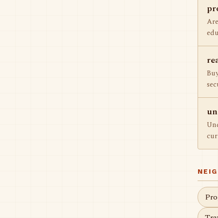
pr
Are
edu
re
Buy
sec
un
Und
cur
NEI
Pro
Tra