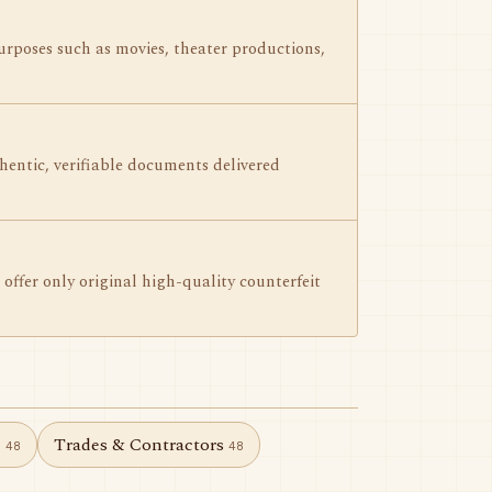
urposes such as movies, theater productions,
hentic, verifiable documents delivered
offer only original high-quality counterfeit
e
Trades & Contractors
48
48