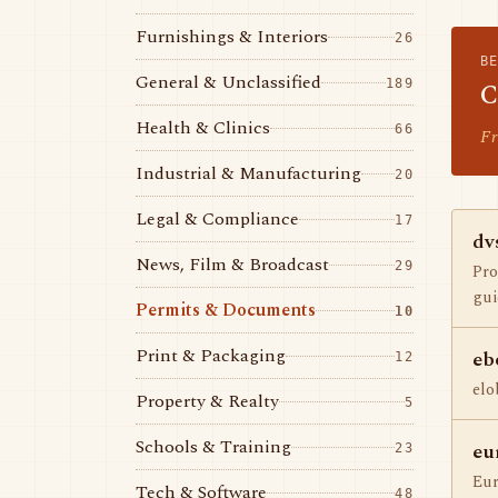
Furnishings & Interiors
26
B
General & Unclassified
189
C
Health & Clinics
66
Fr
Industrial & Manufacturing
20
Legal & Compliance
17
dv
News, Film & Broadcast
29
Pro
gui
Permits & Documents
10
Print & Packaging
eb
12
elo
Property & Realty
5
Schools & Training
eu
23
Eur
Tech & Software
48