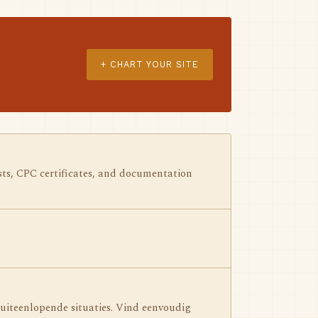
+ CHART YOUR SITE
ests, CPC certificates, and documentation
iteenlopende situaties. Vind eenvoudig