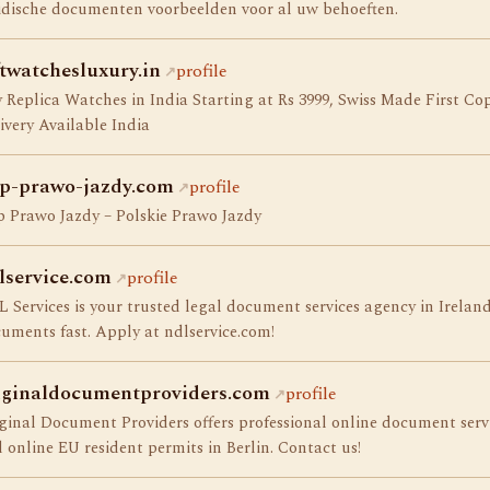
idische documenten voorbeelden voor al uw behoeften.
ftwatchesluxury.in
profile
 Replica Watches in India Starting at Rs 3999, Swiss Made First 
ivery Available India
p-prawo-jazdy.com
profile
 Prawo Jazdy – Polskie Prawo Jazdy
lservice.com
profile
 Services is your trusted legal document services agency in Ireland.
uments fast. Apply at ndlservice.com!
iginaldocumentproviders.com
profile
ginal Document Providers offers professional online document servic
 online EU resident permits in Berlin. Contact us!