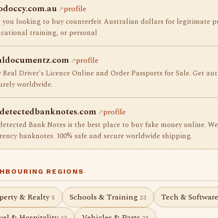
odoccy.com.au
profile
 you looking to buy counterfeit Australian dollars for legitimate p
cational training, or personal
aldocumentz.com
profile
 Real Driver's Licence Online and Order Passports for Sale. Get aut
urely worldwide.
detectedbanknotes.com
profile
etected Bank Notes is the best place to buy fake money online. We 
rency banknotes. 100% safe and secure worldwide shipping.
GHBOURING REGIONS
perty & Realty
Schools & Training
Tech & Softwar
5
23
vel & Hospitality
Vehicles & Parts