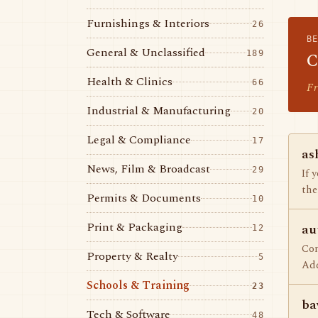
Furnishings & Interiors
26
B
General & Unclassified
189
C
Health & Clinics
66
Fr
Industrial & Manufacturing
20
Legal & Compliance
17
as
News, Film & Broadcast
29
If 
the
Permits & Documents
10
Print & Packaging
au
12
Com
Property & Realty
5
Adq
Schools & Training
23
ba
Tech & Software
48