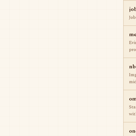
jo
Job
me
Evi
pro
nb
Imp
mid
om
Sta
wit
on