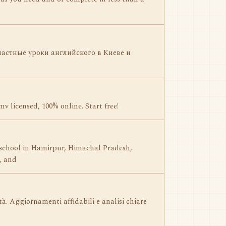
астные уроки английского в Киеве и
v licensed, 100% online. Start free!
 school in Hamirpur, Himachal Pradesh,
, and
ità. Aggiornamenti affidabili e analisi chiare