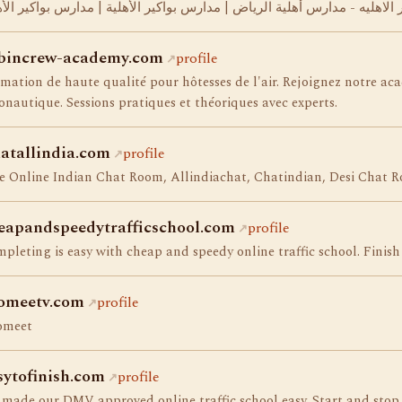
رس البواكير الاهليه - مدارس أهلية الرياض | مدارس بواكير الأهلية | مدارس
bincrew-academy.com
profile
mation de haute qualité pour hôtesses de l'air. Rejoignez notre aca
onautique. Sessions pratiques et théoriques avec experts.
atallindia.com
profile
e Online Indian Chat Room, Allindiachat, Chatindian, Desi Chat R
eapandspeedytrafficschool.com
profile
pleting is easy with cheap and speedy online traffic school. Finish 
omeetv.com
profile
omeet
sytofinish.com
profile
made our DMV approved online traffic school easy. Start and stop 