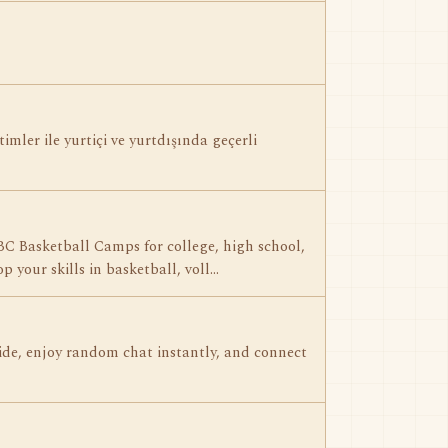
timler ile yurtiçi ve yurtdışında geçerli
BC Basketball Camps for college, high school,
p your skills in basketball, voll…
ide, enjoy random chat instantly, and connect