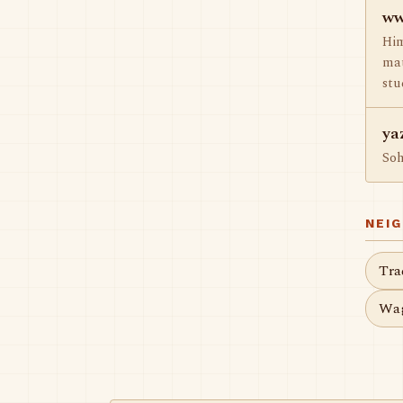
ww
Him
mat
stu
ya
So
NEI
Tra
Wag