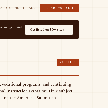
LAS
REGIONS
SITES
ABOUT
+ CHART YOUR SITE
e and get listed
Get listed on 500+ sites →
23 SITES
, vocational programs, and continuing
mal instruction across multiple subject
a, and the Americas. Submit an