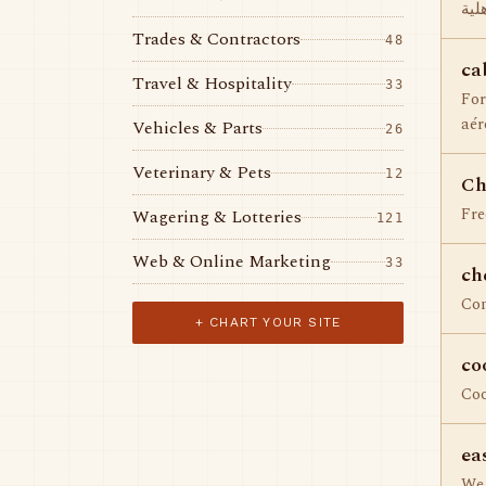
مدا
Trades & Contractors
48
ca
Travel & Hospitality
33
For
aér
Vehicles & Parts
26
Veterinary & Pets
12
Ch
Fre
Wagering & Lotteries
121
Web & Online Marketing
33
ch
Com
+ CHART YOUR SITE
co
Co
ea
We 