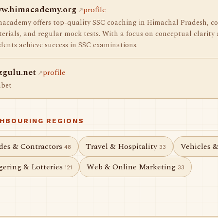
w.himacademy.org
profile
academy offers top-quality SSC coaching in Himachal Pradesh, co
erials, and regular mock tests. With a focus on conceptual clarity 
dents achieve success in SSC examinations.
zgulu.net
profile
hbet
GHBOURING REGIONS
des & Contractors
Travel & Hospitality
Vehicles 
48
33
ering & Lotteries
Web & Online Marketing
121
33