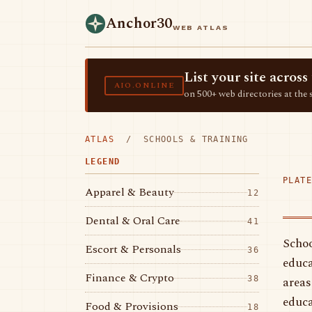
Anchor30
WEB ATLAS
List your site acro
AIO.ONLINE
on 500+ web directories at the 
ATLAS
/ SCHOOLS & TRAINING
LEGEND
PLATE
Apparel & Beauty
12
Dental & Oral Care
41
Schoo
Escort & Personals
36
educa
Finance & Crypto
areas
38
educa
Food & Provisions
18