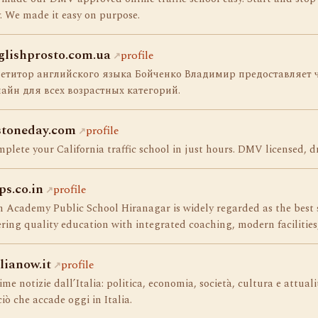
. We made it easy on purpose.
glishprosto.com.ua
profile
петитор английского языка Бойченко Владимир предоставляет ч
айн для всех возрастных категорий.
stoneday.com
profile
plete your California traffic school in just hours. DMV licensed, dm
ps.co.in
profile
 Academy Public School Hiranagar is widely regarded as the best
ering quality education with integrated coaching, modern facilities
alianow.it
profile
ime notizie dall’Italia: politica, economia, società, cultura e attual
ciò che accade oggi in Italia.