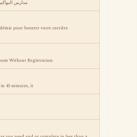
 بواكير الأهلية
démie pour booster votre carrière
oom Without Registration.
in 45 minutes, it
as you need and or complete in less than a