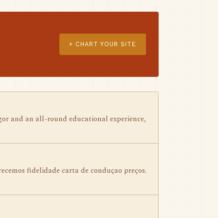
+ CHART YOUR SITE
gor and an all-round educational experience,
ecemos fidelidade carta de conduçao preços.