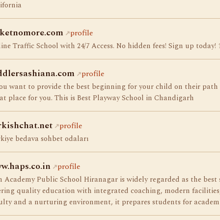
ifornia
cketnomore.com
profile
ine Traffic School with 24/7 Access. No hidden fees! Sign up today! 
ddlersashiana.com
profile
you want to provide the best beginning for your child on their path
at place for you. This is Best Playway School in Chandigarh
rkishchat.net
profile
kiye bedava sohbet odaları
w.haps.co.in
profile
 Academy Public School Hiranagar is widely regarded as the best
ering quality education with integrated coaching, modern facilitie
ulty and a nurturing environment, it prepares students for academi