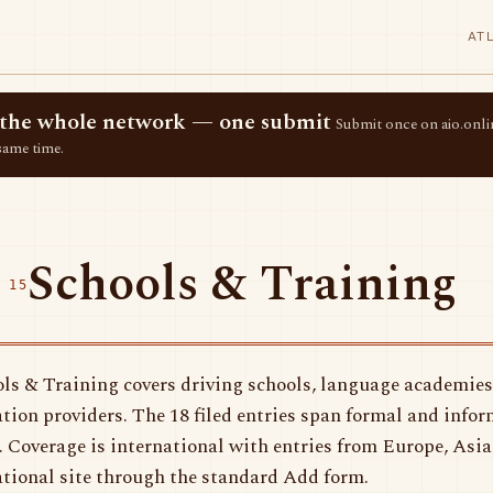
AT
ss the whole network — one submit
Submit once on aio.onlin
same time.
Schools & Training
 15
ls & Training covers driving schools, language academies
tion providers. The 18 filed entries span formal and infor
. Coverage is international with entries from Europe, Asi
tional site through the standard Add form.