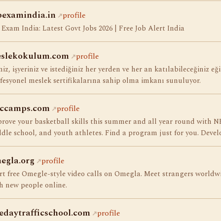
bexamindia.in
profile
 Exam India: Latest Govt Jobs 2026 | Free Job Alert India
slekokulum.com
profile
niz, işyeriniz ve istediğiniz her yerden ve her an katılabileceğiniz eği
fesyonel meslek sertifikalarına sahip olma imkanı sunuluyor.
ccamps.com
profile
rove your basketball skills this summer and all year round with N
dle school, and youth athletes. Find a program just for you. Develo
egla.org
profile
rt free Omegle-style video calls on Omegla. Meet strangers worldw
h new people online.
edaytrafficschool.com
profile