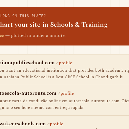
ELONG ON THIS PLATE?
hart your site in Schools & Training
ee
— plotted in under a minute.
hianapublicschool.com
profile
you want an educational institution that provides both academic ri
n Ashiana Public School is a Best CBSE School in Chandigarh is
toescola-autoroute.com
profile
prar carta de condução online em autoescola-autoroute.com. Ofer
uira o seu hoje mesmo com entrega rápida!
wakeerschools.com
profile