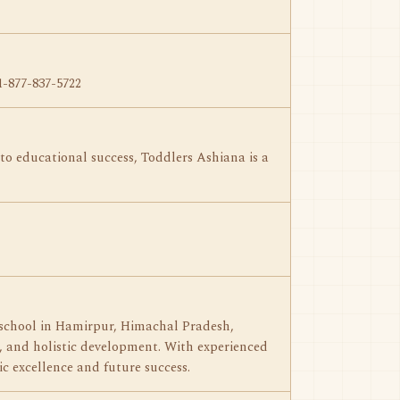
1-877-837-5722
 to educational success, Toddlers Ashiana is a
 school in Hamirpur, Himachal Pradesh,
s, and holistic development. With experienced
c excellence and future success.