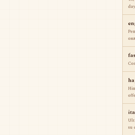
day
en
Ре
онл
fa
Com
ha
Him
off
it
Ult
su 