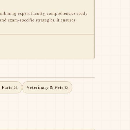
mbining expert faculty, comprehensive study
and exam-specific strategies, it ensures
& Parts
Veterinary & Pets
26
12