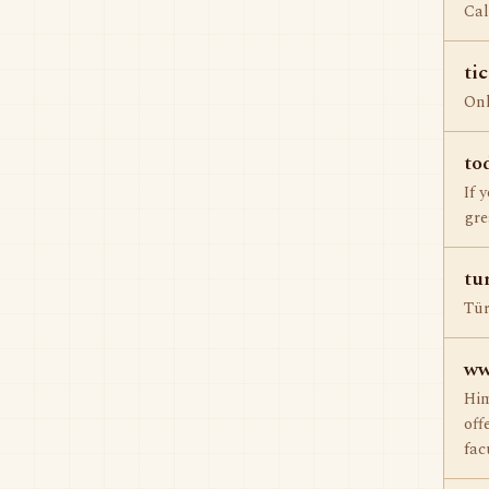
Cal
ti
Onl
to
If 
gre
tu
Tür
ww
Him
off
fac