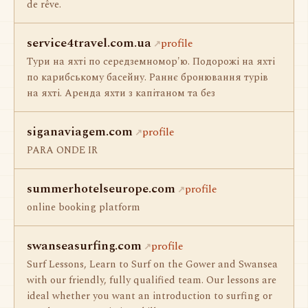
de rêve.
service4travel.com.ua
profile
Тури на яхті по середземномор'ю. Подорожі на яхті
по карибському басейну. Раннє бронювання турів
на яхті. Аренда яхти з капітаном та без
siganaviagem.com
profile
PARA ONDE IR
summerhotelseurope.com
profile
online booking platform
swanseasurfing.com
profile
Surf Lessons, Learn to Surf on the Gower and Swansea
with our friendly, fully qualified team. Our lessons are
ideal whether you want an introduction to surfing or