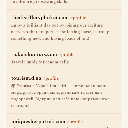
to advance pre-existing skills.
thedistilleryphuket.com
profile
Enjoy a brilliant day out by joining our exciting
activities that are perfect for letting loose, learning
something new, and having loads of fun!
ticketshunters.com
profile
Travel Simply & Economically.
tourism.d.ua
profile
🌍 Туризм в Україні та світі — актуальні новини,
маршрути, поради мандрівникам та ідеї для
подорожей. Відкрий для себе нові напрямки вже
сьогодні!
uniquesherpatrek.com
profile