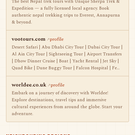
The best Nepal trek tours with Unique Sherpa Trek &
Expedition — a fully licensed local agency. Book
authentic nepal trekking trips to Everest, Annapurna
& beyond.
vootours.com
profile
Desert Safari | Abu Dhabi City Tour | Dubai City Tour |
Al Ain City Tour | Sightseeing Tour | Airport Transfers
| Dhow Dinner Cruise | Boat | Yacht Rental | Jet Sky |
Quad Bike | Dune Buggy Tour | Falcon Hospital | Fe…
worldee.co.uk
profile
Embark on a journey of discovery with Worldee!
Explore destinations, travel tips and immersive
cultural experiences from around the globe. Start your
adventure.