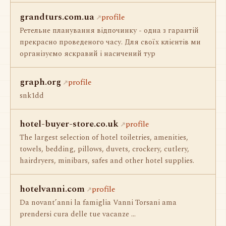
grandturs.com.ua
profile
Ретельне планування відпочинку - одна з гарантій
прекрасно проведеного часу. Для своїх клієнтів ми
організуємо яскравий і насичений тур
graph.org
profile
snk1dd
hotel-buyer-store.co.uk
profile
The largest selection of hotel toiletries, amenities,
towels, bedding, pillows, duvets, crockery, cutlery,
hairdryers, minibars, safes and other hotel supplies.
hotelvanni.com
profile
Da novant’anni la famiglia Vanni Torsani ama
prendersi cura delle tue vacanze ...