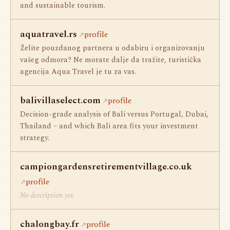
and sustainable tourism.
aquatravel.rs
profile
Želite pouzdanog partnera u odabiru i organizovanju
vašeg odmora? Ne morate dalje da tražite, turistička
agencija Aqua Travel je tu za vas.
balivillaselect.com
profile
Decision-grade analysis of Bali versus Portugal, Dubai,
Thailand – and which Bali area fits your investment
strategy.
campiongardensretirementvillage.co.uk
profile
No description yet.
chalongbay.fr
profile