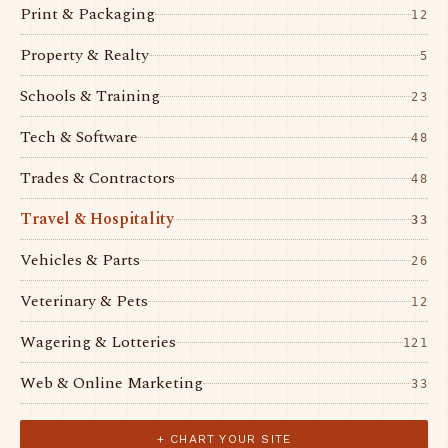
Print & Packaging
12
Property & Realty
5
Schools & Training
23
Tech & Software
48
Trades & Contractors
48
Travel & Hospitality
33
Vehicles & Parts
26
Veterinary & Pets
12
Wagering & Lotteries
121
Web & Online Marketing
33
+ CHART YOUR SITE