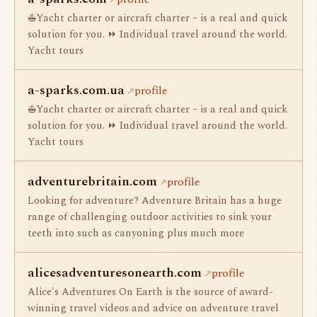
⛵Yacht charter or aircraft charter – is a real and quick
solution for you. ⏩ Individual travel around the world.
Yacht tours
a-sparks.com.ua
profile
⛵Yacht charter or aircraft charter – is a real and quick
solution for you. ⏩ Individual travel around the world.
Yacht tours
adventurebritain.com
profile
Looking for adventure? Adventure Britain has a huge
range of challenging outdoor activities to sink your
teeth into such as canyoning plus much more
alicesadventuresonearth.com
profile
Alice's Adventures On Earth is the source of award-
winning travel videos and advice on adventure travel