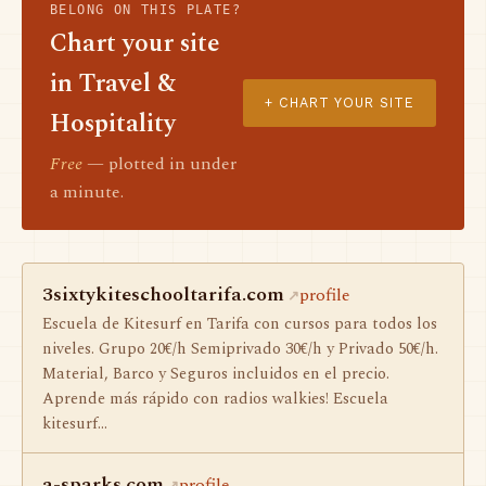
BELONG ON THIS PLATE?
Chart your site
in Travel &
+ CHART YOUR SITE
Hospitality
Free
— plotted in under
a minute.
3sixtykiteschooltarifa.com
profile
Escuela de Kitesurf en Tarifa con cursos para todos los
niveles. Grupo 20€/h Semiprivado 30€/h y Privado 50€/h.
Material, Barco y Seguros incluidos en el precio.
Aprende más rápido con radios walkies! Escuela
kitesurf…
a-sparks.com
profile