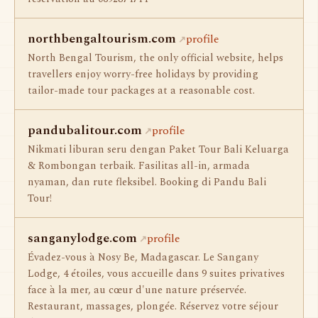
northbengaltourism.com
profile
North Bengal Tourism, the only official website, helps
travellers enjoy worry-free holidays by providing
tailor-made tour packages at a reasonable cost.
pandubalitour.com
profile
Nikmati liburan seru dengan Paket Tour Bali Keluarga
& Rombongan terbaik. Fasilitas all-in, armada
nyaman, dan rute fleksibel. Booking di Pandu Bali
Tour!
sanganylodge.com
profile
Évadez-vous à Nosy Be, Madagascar. Le Sangany
Lodge, 4 étoiles, vous accueille dans 9 suites privatives
face à la mer, au cœur d'une nature préservée.
Restaurant, massages, plongée. Réservez votre séjour