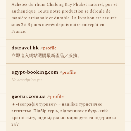
Achetez du rhum Chalong Bay Phuket naturel, pur et
authentique! Toute notre production se déroule de
manière artisanale et durable. La livraison est assurée
sous 2 à 3 jours ouvrés depuis notre entrepôt en
France.
dstravel.hk
profile
立即進入網站選購最新產品／服務。
egypt-booking.com
profile
No description yet.
geotur.com.ua
profile
✈️ «Географія туризму» – надійне туристичне
агентство. Підбір турів, відпочинок у будь-якій
країні світу, індивідуальні маршрути та підтримка
24/7.