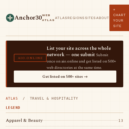
+
CHART
WEB
Anchor30
ATLAS
REGIONS
SITES
ABOUT
ATLAS
YOUR
SITE
List your site across the whole
network — one submit
Submit
AIO.ONLINE
once on aio.online and get listed on 500+
web directories at the same time.
Get listed on 500+ sites →
ATLAS
/ TRAVEL & HOSPITALITY
LEGEND
Apparel & Beauty
13