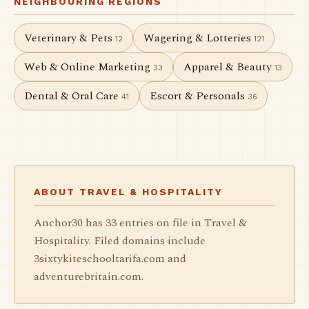
NEIGHBOURING REGIONS
Veterinary & Pets
Wagering & Lotteries
12
121
Web & Online Marketing
Apparel & Beauty
33
13
Dental & Oral Care
Escort & Personals
41
36
ABOUT TRAVEL & HOSPITALITY
Anchor30 has 33 entries on file in Travel &
Hospitality. Filed domains include
3sixtykiteschooltarifa.com and
adventurebritain.com.