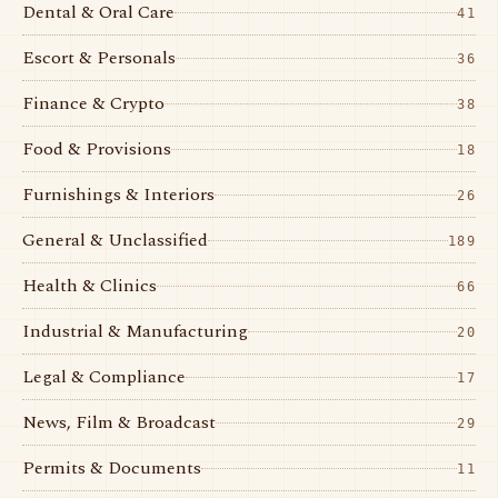
Dental & Oral Care
41
Escort & Personals
36
Finance & Crypto
38
Food & Provisions
18
Furnishings & Interiors
26
General & Unclassified
189
Health & Clinics
66
Industrial & Manufacturing
20
Legal & Compliance
17
News, Film & Broadcast
29
Permits & Documents
11