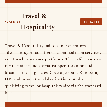
Travel &
PLATE 18
33 SITES
Hospitality
Travel & Hospitality indexes tour operators,
adventure sport outfitters, accommodation services,
and travel experience platforms. The 33 filed entries
include niche and specialist operators alongside
broader travel agencies. Coverage spans European,
UK, and international destinations. Add a
qualifying travel or hospitality site via the standard
form.