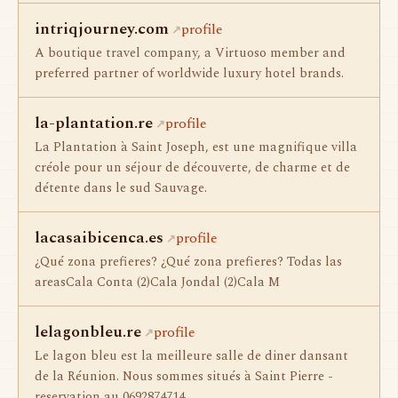
intriqjourney.com
profile
A boutique travel company, a Virtuoso member and
preferred partner of worldwide luxury hotel brands.
la-plantation.re
profile
La Plantation à Saint Joseph, est une magnifique villa
créole pour un séjour de découverte, de charme et de
détente dans le sud Sauvage.
lacasaibicenca.es
profile
¿Qué zona prefieres? ¿Qué zona prefieres? Todas las
areasCala Conta (2)Cala Jondal (2)Cala M
lelagonbleu.re
profile
Le lagon bleu est la meilleure salle de diner dansant
de la Réunion. Nous sommes situés à Saint Pierre -
reservation au 0692874714