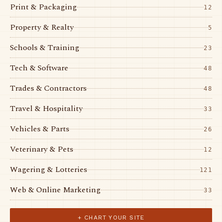
Print & Packaging
12
Property & Realty
5
Schools & Training
23
Tech & Software
48
Trades & Contractors
48
Travel & Hospitality
33
Vehicles & Parts
26
Veterinary & Pets
12
Wagering & Lotteries
121
Web & Online Marketing
33
+ CHART YOUR SITE