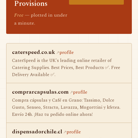
Provisions
Free
— plotted in under
a minute.
caterspeed.co.uk
profile
CaterSpeed is the UK's leading online retailer of
Catering Supplies. Best Prices, Best Products ✅. Free
Delivery Available ✅.
comprarcapsulas.com
profile
Compra cápsulas y Café en Grano: Tassimo, Dolce
Gusto, Senseo, Stracto, Lavazza, Mogorttini y kfetea.
Envío 24h. ¡Haz tu pedido online ahora!
dispensadorchile.cl
profile