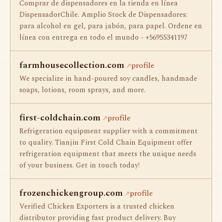
Сomprar de dispensadores en la tienda en línea
DispensadorChile. Amplio Stock de Dispensadores:
para alcohol en gel, para jabón, para papel. Ordene en
línea con entrega en todo el mundo - +56955341197
farmhousecollection.com
profile
We specialize in hand-poured soy candles, handmade
soaps, lotions, room sprays, and more.
first-coldchain.com
profile
Refrigeration equipment supplier with a commitment
to quality. Tianjin First Cold Chain Equipment offer
refrigeration equipment that meets the unique needs
of your business. Get in touch today!
frozenchickengroup.com
profile
Verified Chicken Exporters is a trusted chicken
distributor providing fast product delivery. Buy