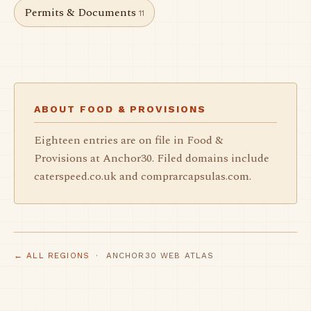
Permits & Documents
11
ABOUT FOOD & PROVISIONS
Eighteen entries are on file in Food &
Provisions at Anchor30. Filed domains include
caterspeed.co.uk and comprarcapsulas.com.
← ALL REGIONS
· ANCHOR30 WEB ATLAS