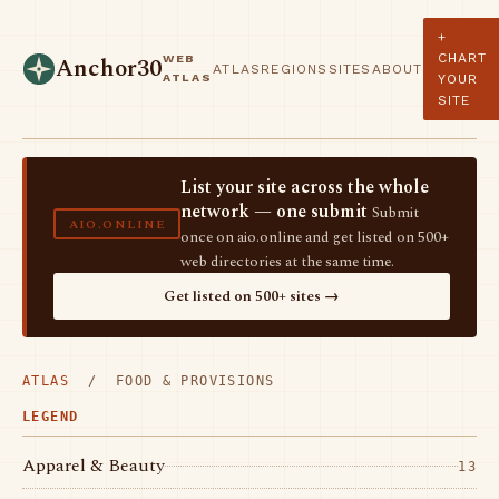
+
CHART
WEB
Anchor30
ATLAS
REGIONS
SITES
ABOUT
ATLAS
YOUR
SITE
List your site across the whole
network — one submit
Submit
AIO.ONLINE
once on aio.online and get listed on 500+
web directories at the same time.
Get listed on 500+ sites →
ATLAS
/ FOOD & PROVISIONS
LEGEND
Apparel & Beauty
13