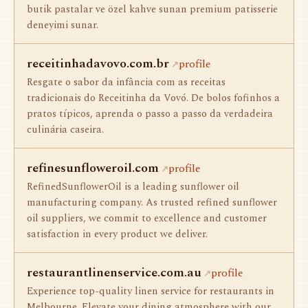
butik pastalar ve özel kahve sunan premium patisserie
deneyimi sunar.
receitinhadavovo.com.br
profile
Resgate o sabor da infância com as receitas
tradicionais do Receitinha da Vovó. De bolos fofinhos a
pratos típicos, aprenda o passo a passo da verdadeira
culinária caseira.
refinesunfloweroil.com
profile
RefinedSunflowerOil is a leading sunflower oil
manufacturing company. As trusted refined sunflower
oil suppliers, we commit to excellence and customer
satisfaction in every product we deliver.
restaurantlinenservice.com.au
profile
Experience top-quality linen service for restaurants in
Melbourne. Elevate your dining atmosphere with our