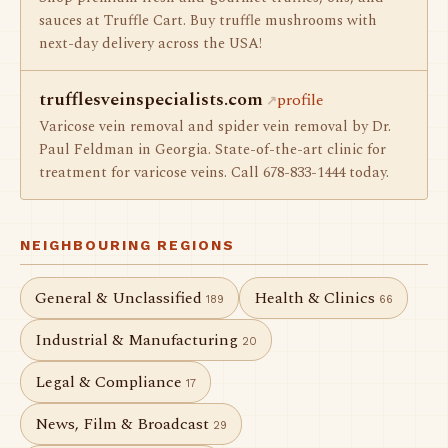
sauces at Truffle Cart. Buy truffle mushrooms with
next-day delivery across the USA!
trufflesveinspecialists.com
profile
Varicose vein removal and spider vein removal by Dr.
Paul Feldman in Georgia. State-of-the-art clinic for
treatment for varicose veins. Call 678-833-1444 today.
NEIGHBOURING REGIONS
General & Unclassified
Health & Clinics
189
66
Industrial & Manufacturing
20
Legal & Compliance
17
News, Film & Broadcast
29