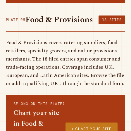
Food & Provisions
PLATE 05
18 SITES
Food & Provisions covers catering suppliers, food
retailers, specialty grocers, and online provisions
merchants. The 18 filed entries span consumer and
trade-facing operations. Coverage includes UK,
European, and Latin American sites. Browse the file
or add a qualifying URL through the standard form.
BELONG ON THIS PLATE?
Chart your site
in Food &
+ CHART YOUR SITE