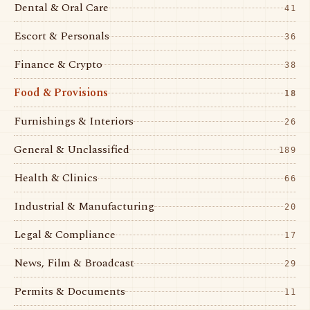
Dental & Oral Care
41
Escort & Personals
36
Finance & Crypto
38
Food & Provisions
18
Furnishings & Interiors
26
General & Unclassified
189
Health & Clinics
66
Industrial & Manufacturing
20
Legal & Compliance
17
News, Film & Broadcast
29
Permits & Documents
11