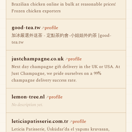
Brazilian chicken online in bulk at reasonable prices!
Frozen chicken exporters
good-tea.tw
profile
加冰嚴選外送茶 - 定點茶約會-小姐姐外約茶 |good-
tea.tw
justchampagne.co.uk
profile
Next day champagne gift delivery in the UK or USA. At
Just Champagne, we pride ourselves on a 99%
champagne delivery success rate.
lemon-tree.nl
profile
No description yet.
leticiapatisserie.com.tr
profile
Leticia Patisserie, Üsküdar’da el yapımı kruvasan,