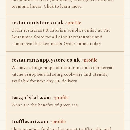
premium linens. Click to learn more!
restaurantstore.co.uk
profile
Order restaurant & catering supplies online at The
Restaurant Store for all of your restaurant and
commercial kitchen needs. Order online today.
restaurantsupplystore.co.uk
profile
We have a huge range of restaurant and commercial
kitchen supplies including cookware and utensils,
available for next day UK delivery
tea.girlsfuli.com
profile
What are the benefits of green tea
trufflecart.com
profile
Shop premium fresh and gourmet truffles, oils, and