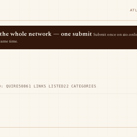
AT
ss the whole network — one submit
Submit once on aio.onlin
same time.
D: QUIRE50
861 LINKS LISTED
22 CATEGORIES