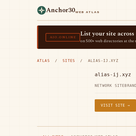
Anchor30
WEB ATLAS
List your site acro
AIO.ONLINE
on 500+ web directories at the 
ATLAS
/
SITES
/ ALIAS-IJ.XYZ
alias-ij.xyz
NETWORK SITE
BRAN
VISIT SITE →