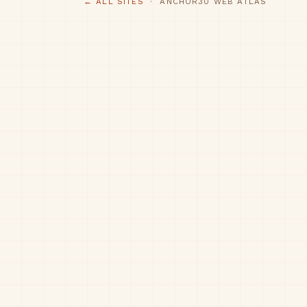
← ALL SITES
· ANCHOR30 WEB ATLAS