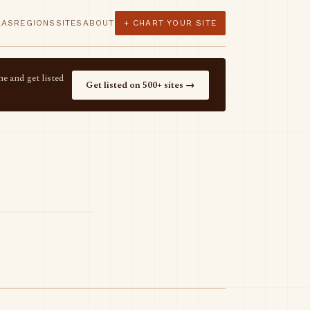
LAS
REGIONS
SITES
ABOUT
+ CHART YOUR SITE
e and get listed
Get listed on 500+ sites →