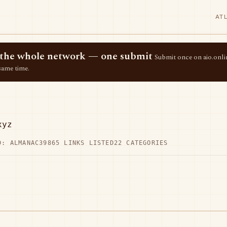
AT
ss the whole network — one submit
Submit once on aio.onlin
same time.
xyz
D: ALMANAC39
865 LINKS LISTED
22 CATEGORIES