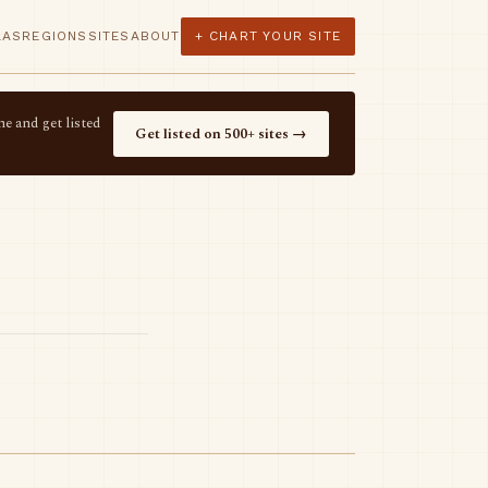
LAS
REGIONS
SITES
ABOUT
+ CHART YOUR SITE
e and get listed
Get listed on 500+ sites →