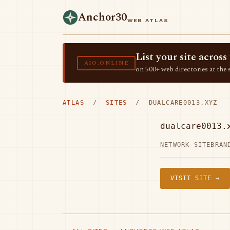
Anchor30
WEB ATLAS
List your site acro
AIO.ONLINE
on 500+ web directories at the 
ATLAS
/
SITES
/ DUALCARE0013.XYZ
dualcare0013.
NETWORK SITE
BRAN
VISIT SITE →