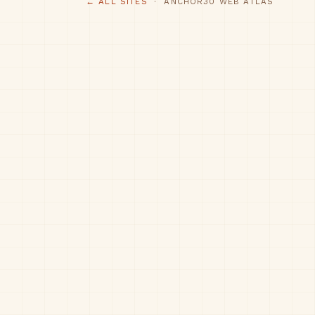
← ALL SITES
· ANCHOR30 WEB ATLAS