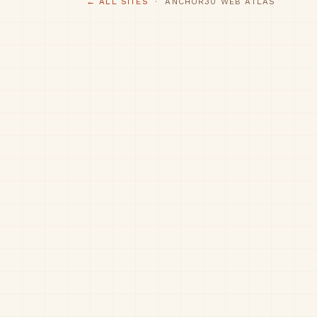
← ALL SITES
· ANCHOR30 WEB ATLAS