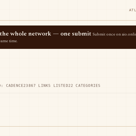
AT
ss the whole network — one submit
Submit once on aio.onlin
same time.
D: CADENCE23
867 LINKS LISTED
22 CATEGORIES