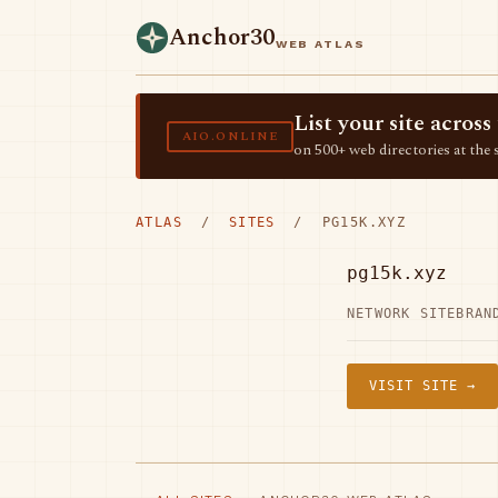
Anchor30
WEB ATLAS
List your site acro
AIO.ONLINE
on 500+ web directories at the 
ATLAS
/
SITES
/ PG15K.XYZ
pg15k.xyz
NETWORK SITE
BRAN
VISIT SITE →