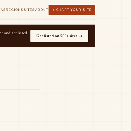
LAS
REGIONS
SITES
ABOUT
+ CHART YOUR SITE
e and get listed
Get listed on 500+ sites →