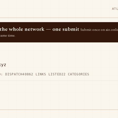
AT
ss the whole network — one submit
Submit once on aio.onlin
same time.
xyz
D: DISPATCH40
862 LINKS LISTED
22 CATEGORIES