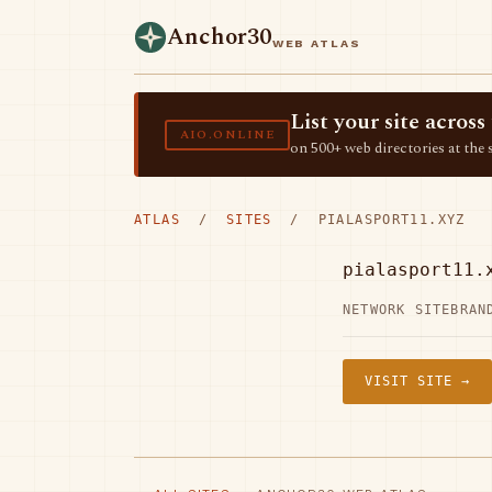
Anchor30
WEB ATLAS
List your site acro
AIO.ONLINE
on 500+ web directories at the 
ATLAS
/
SITES
/ PIALASPORT11.XYZ
pialasport11.
NETWORK SITE
BRAN
VISIT SITE →