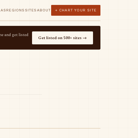
LAS
REGIONS
SITES
ABOUT
+ CHART YOUR SITE
e and get listed
Get listed on 500+ sites →