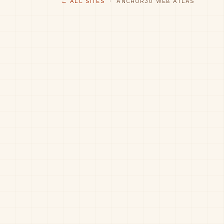
← ALL SITES
· ANCHOR30 WEB ATLAS