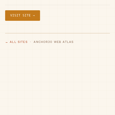
VISIT SITE →
← ALL SITES
· ANCHOR30 WEB ATLAS