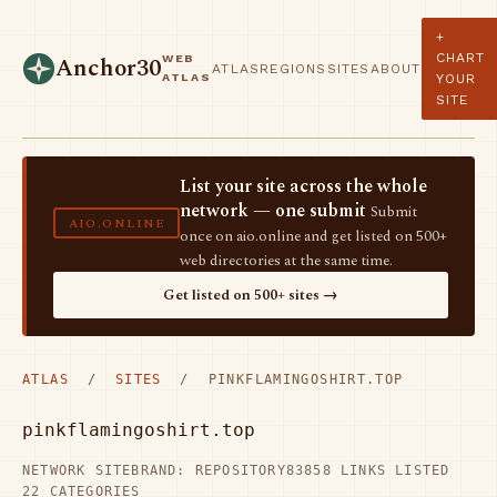
+
CHART
WEB
Anchor30
ATLAS
REGIONS
SITES
ABOUT
ATLAS
YOUR
SITE
List your site across the whole
network — one submit
Submit
AIO.ONLINE
once on aio.online and get listed on 500+
web directories at the same time.
Get listed on 500+ sites →
ATLAS
/
SITES
/ PINKFLAMINGOSHIRT.TOP
pinkflamingoshirt.top
NETWORK SITE
BRAND: REPOSITORY83
858 LINKS LISTED
22 CATEGORIES