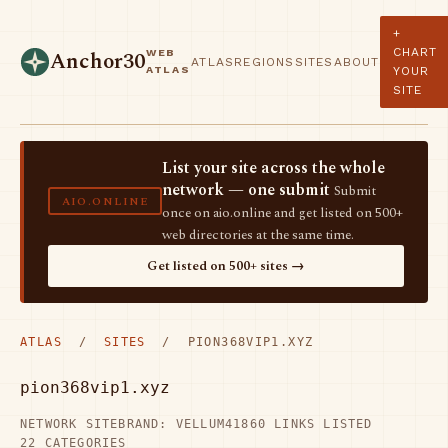
+
CHART
WEB
Anchor30
ATLAS
REGIONS
SITES
ABOUT
ATLAS
YOUR
SITE
List your site across the whole
network — one submit
Submit
AIO.ONLINE
once on aio.online and get listed on 500+
web directories at the same time.
Get listed on 500+ sites →
ATLAS
/
SITES
/ PION368VIP1.XYZ
pion368vip1.xyz
NETWORK SITE
BRAND: VELLUM41
860 LINKS LISTED
22 CATEGORIES