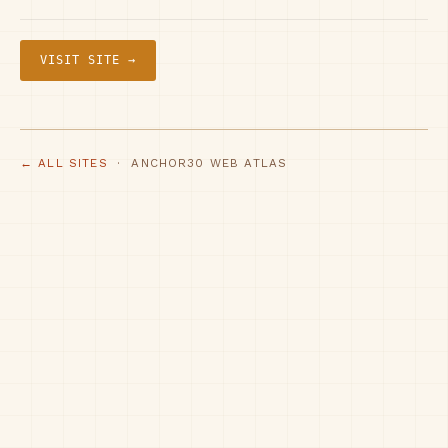
VISIT SITE →
← ALL SITES
· ANCHOR30 WEB ATLAS