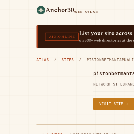
Anchor30
WEB ATLAS
List your site acro
AIO.ONLINE
on 500+ web directories at the 
ATLAS
/
SITES
/ PISTONBETMANTAPKALI
pistonbetmant
NETWORK SITE
BRAN
VISIT SITE →