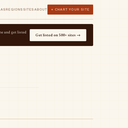
LAS
REGIONS
SITES
ABOUT
+ CHART YOUR SITE
e and get listed
Get listed on 500+ sites →