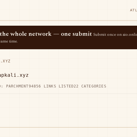
AT
ss the whole network — one submit
Submit once on aio.onlin
same time.
.XYZ
apkali.xyz
D: PARCHMENT94
856 LINKS LISTED
22 CATEGORIES