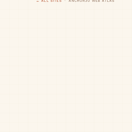
← ALL SITES
· ANCHOR30 WEB ATLAS