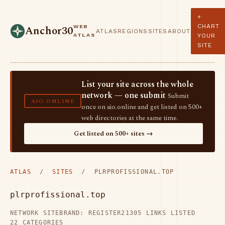
+
CHART
WEB
Anchor30
ATLAS
REGIONS
SITES
ABOUT
ATLAS
YOUR
SITE
List your site across the whole
network — one submit
Submit
AIO.ONLINE
once on aio.online and get listed on 500+
web directories at the same time.
Get listed on 500+ sites →
ATLAS
/
SITES
/ PLRPROFISSIONAL.TOP
plrprofissional.top
NETWORK SITE
BRAND: REGISTER2
1305 LINKS LISTED
22 CATEGORIES