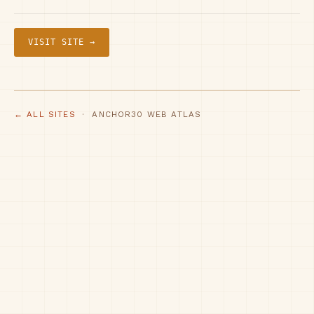
VISIT SITE →
← ALL SITES
· ANCHOR30 WEB ATLAS