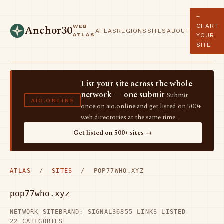
+
CHART
WEB
Anchor30
ATLAS
REGIONS
SITES
ABOUT
ATLAS
YOUR
SITE
List your site across the whole
network — one submit
Submit
AIO.ONLINE
once on aio.online and get listed on 500+
web directories at the same time.
Get listed on 500+ sites →
ATLAS
/
SITES
/ POP77WHO.XYZ
pop77who.xyz
NETWORK SITE
BRAND: SIGNAL36
855 LINKS LISTED
22 CATEGORIES