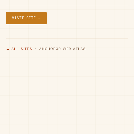
VISIT SITE →
← ALL SITES
· ANCHOR30 WEB ATLAS