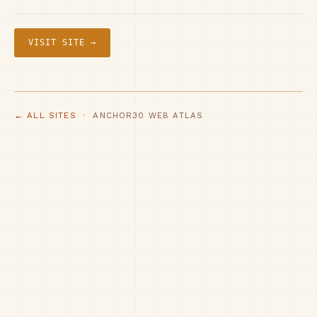
VISIT SITE →
← ALL SITES
· ANCHOR30 WEB ATLAS