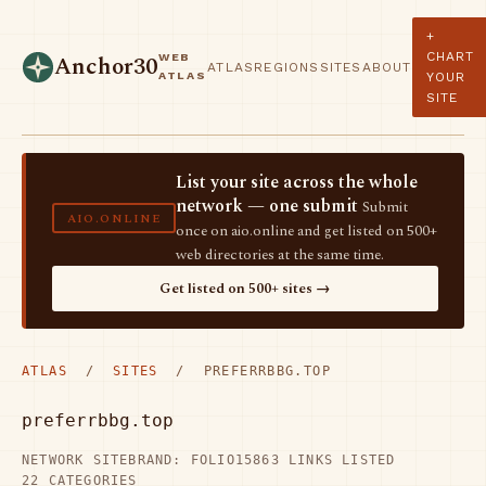
+
CHART
WEB
Anchor30
ATLAS
REGIONS
SITES
ABOUT
ATLAS
YOUR
SITE
List your site across the whole
network — one submit
Submit
AIO.ONLINE
once on aio.online and get listed on 500+
web directories at the same time.
Get listed on 500+ sites →
ATLAS
/
SITES
/ PREFERRBBG.TOP
preferrbbg.top
NETWORK SITE
BRAND: FOLIO15
863 LINKS LISTED
22 CATEGORIES