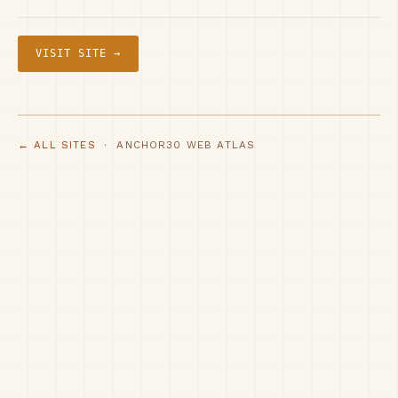
VISIT SITE →
← ALL SITES
· ANCHOR30 WEB ATLAS