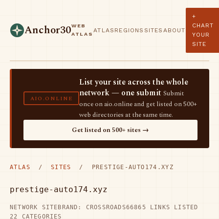
+
CHART
WEB
Anchor30
ATLAS
REGIONS
SITES
ABOUT
ATLAS
YOUR
SITE
List your site across the whole
network — one submit
Submit
AIO.ONLINE
once on aio.online and get listed on 500+
web directories at the same time.
Get listed on 500+ sites →
ATLAS
/
SITES
/ PRESTIGE-AUTO174.XYZ
prestige-auto174.xyz
NETWORK SITE
BRAND: CROSSROADS66
865 LINKS LISTED
22 CATEGORIES