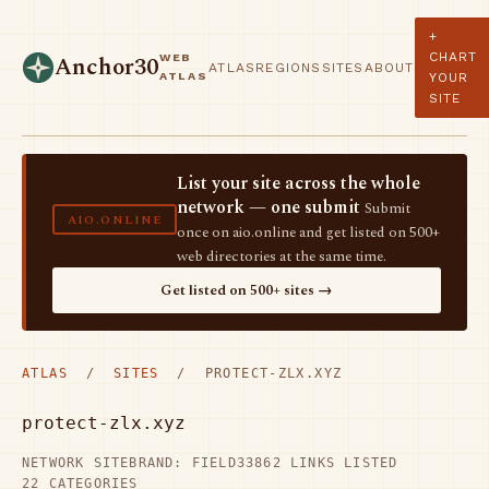
+
CHART
WEB
Anchor30
ATLAS
REGIONS
SITES
ABOUT
ATLAS
YOUR
SITE
List your site across the whole
network — one submit
Submit
AIO.ONLINE
once on aio.online and get listed on 500+
web directories at the same time.
Get listed on 500+ sites →
ATLAS
/
SITES
/ PROTECT-ZLX.XYZ
protect-zlx.xyz
NETWORK SITE
BRAND: FIELD33
862 LINKS LISTED
22 CATEGORIES