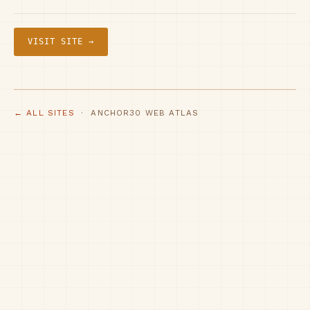
VISIT SITE →
← ALL SITES
· ANCHOR30 WEB ATLAS