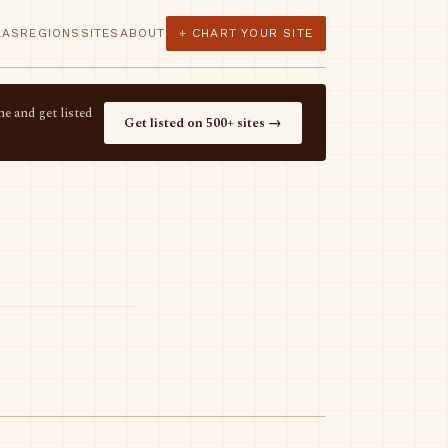
LAS
REGIONS
SITES
ABOUT
+ CHART YOUR SITE
e and get listed
Get listed on 500+ sites →