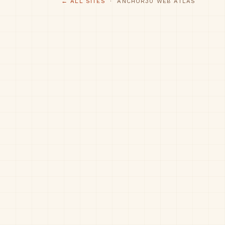
← ALL SITES
· ANCHOR30 WEB ATLAS