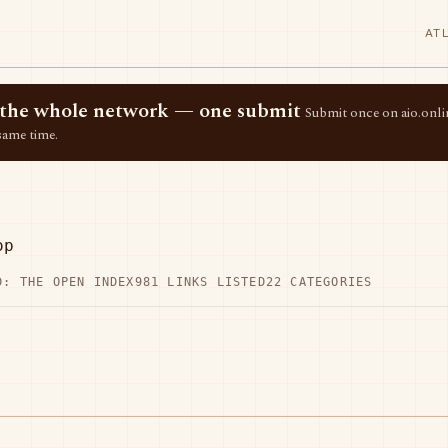
AT
ss the whole network — one submit
Submit once on aio.onlin
same time.
op
D: THE OPEN INDEX
981 LINKS LISTED
22 CATEGORIES