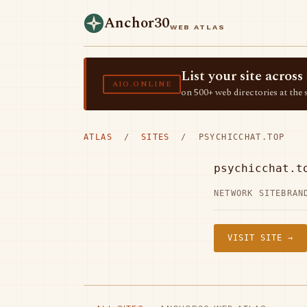
Anchor30
WEB ATLAS
List your site acro
AIO.ONLINE
on 500+ web directories at the 
ATLAS
/
SITES
/ PSYCHICCHAT.TOP
psychicchat.t
NETWORK SITE
BRAN
VISIT SITE →