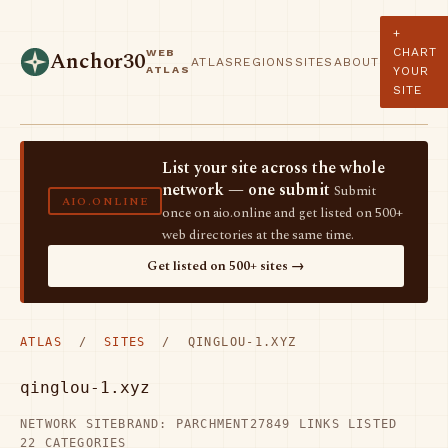
+
CHART
WEB
Anchor30
ATLAS
REGIONS
SITES
ABOUT
ATLAS
YOUR
SITE
List your site across the whole
network — one submit
Submit
AIO.ONLINE
once on aio.online and get listed on 500+
web directories at the same time.
Get listed on 500+ sites →
ATLAS
/
SITES
/ QINGLOU-1.XYZ
qinglou-1.xyz
NETWORK SITE
BRAND: PARCHMENT27
849 LINKS LISTED
22 CATEGORIES