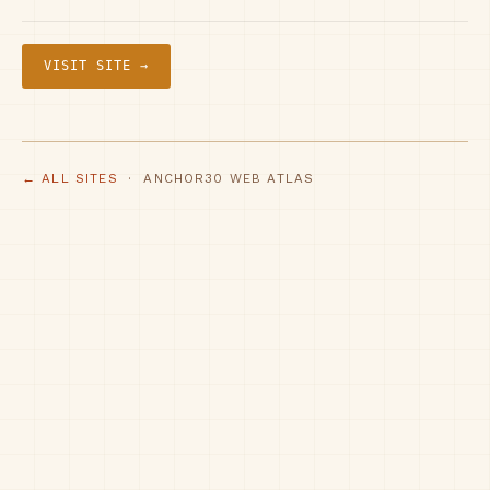
VISIT SITE →
← ALL SITES
· ANCHOR30 WEB ATLAS