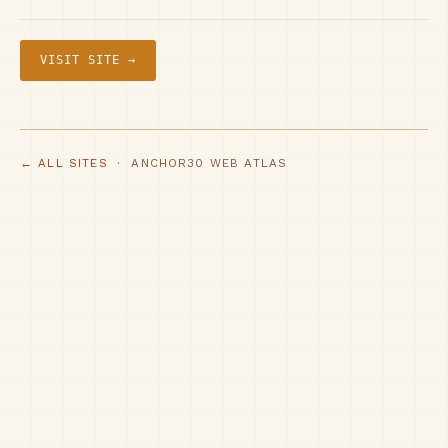
VISIT SITE →
← ALL SITES
· ANCHOR30 WEB ATLAS