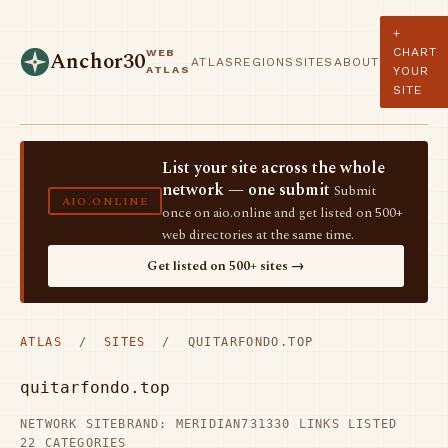
+
CHART
WEB
Anchor30
ATLAS
REGIONS
SITES
ABOUT
ATLAS
YOUR
SITE
List your site across the whole
network — one submit
Submit
AIO.ONLINE
once on aio.online and get listed on 500+
web directories at the same time.
Get listed on 500+ sites →
ATLAS
/
SITES
/ QUITARFONDO.TOP
quitarfondo.top
NETWORK SITE
BRAND: MERIDIAN73
1330 LINKS LISTED
22 CATEGORIES