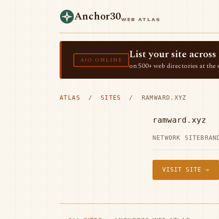
Anchor30
WEB ATLAS
List your site acro
AIO.ONLINE
on 500+ web directories at the 
ATLAS
/
SITES
/ RAMWARD.XYZ
ramward.xyz
NETWORK SITE
BRAN
VISIT SITE →