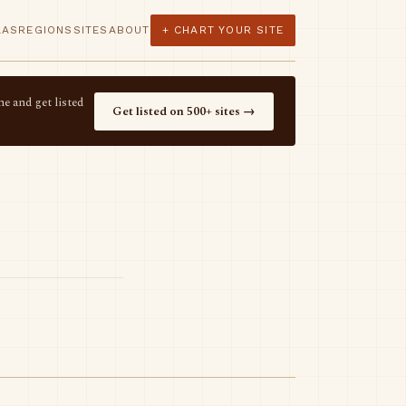
LAS
REGIONS
SITES
ABOUT
+ CHART YOUR SITE
e and get listed
Get listed on 500+ sites →