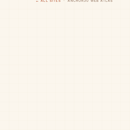
← ALL SITES
· ANCHOR30 WEB ATLAS