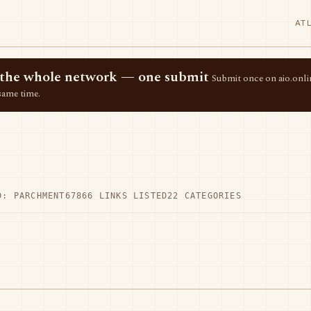
AT
ss the whole network — one submit
Submit once on aio.onlin
same time.
D: PARCHMENT67
866 LINKS LISTED
22 CATEGORIES