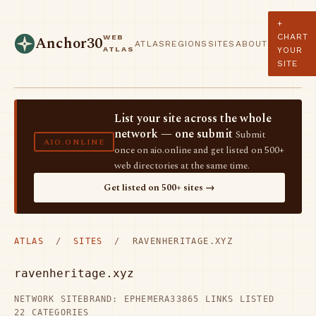
+
CHART
WEB
Anchor30
ATLAS
REGIONS
SITES
ABOUT
ATLAS
YOUR
SITE
List your site across the whole
network — one submit
Submit
AIO.ONLINE
once on aio.online and get listed on 500+
web directories at the same time.
Get listed on 500+ sites →
ATLAS
/
SITES
/ RAVENHERITAGE.XYZ
ravenheritage.xyz
NETWORK SITE
BRAND: EPHEMERA33
865 LINKS LISTED
22 CATEGORIES