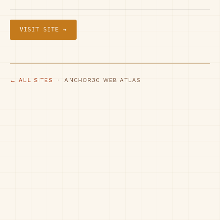
VISIT SITE →
← ALL SITES
· ANCHOR30 WEB ATLAS