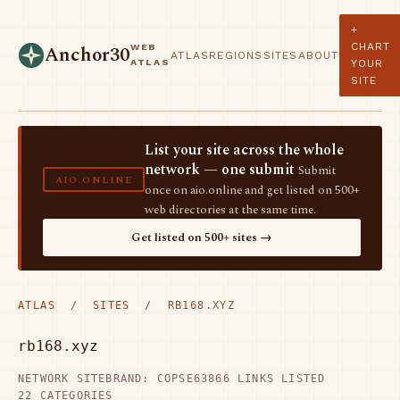
+
CHART
WEB
Anchor30
ATLAS
REGIONS
SITES
ABOUT
ATLAS
YOUR
SITE
List your site across the whole
network — one submit
Submit
AIO.ONLINE
once on aio.online and get listed on 500+
web directories at the same time.
Get listed on 500+ sites →
ATLAS
/
SITES
/ RB168.XYZ
rb168.xyz
NETWORK SITE
BRAND: COPSE63
866 LINKS LISTED
22 CATEGORIES