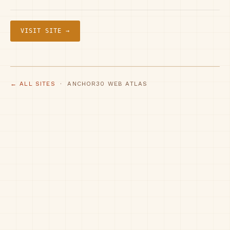
VISIT SITE →
← ALL SITES
· ANCHOR30 WEB ATLAS