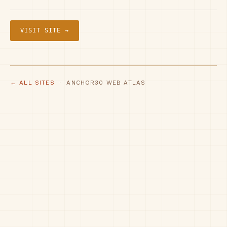
VISIT SITE →
← ALL SITES
· ANCHOR30 WEB ATLAS