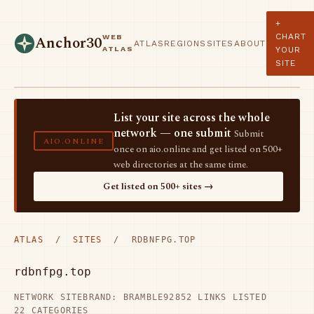
+
CHART
WEB
Anchor30
ATLAS
REGIONS
SITES
ABOUT
ATLAS
YOUR
SITE
List your site across the whole
network — one submit
Submit
AIO.ONLINE
once on aio.online and get listed on 500+
web directories at the same time.
Get listed on 500+ sites →
ATLAS
/
SITES
/ RDBNFPG.TOP
rdbnfpg.top
NETWORK SITE
BRAND: BRAMBLE92
852 LINKS LISTED
22 CATEGORIES