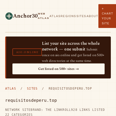
+
CHART
WEB
Anchor30
ATLAS
REGIONS
SITES
ABOUT
ATLAS
YOUR
SITE
List your site across the whole
network — one submit
Submit
AIO.ONLINE
once on aio.online and get listed on 500+
web directories at the same time.
Get listed on 500+ sites →
ATLAS
/
SITES
/ REQUISITOSDEPERU.TOP
requisitosdeperu.top
NETWORK SITE
BRAND: THE LINKROLL
928 LINKS LISTED
22 CATEGORIES