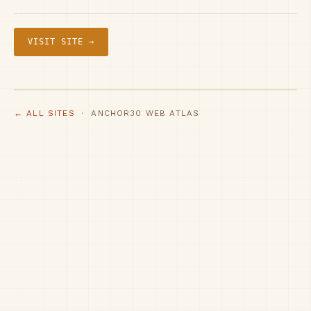
VISIT SITE →
← ALL SITES
· ANCHOR30 WEB ATLAS