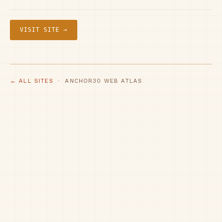
VISIT SITE →
← ALL SITES
· ANCHOR30 WEB ATLAS