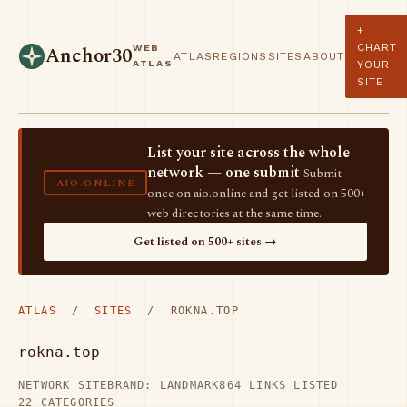
+
CHART
WEB
Anchor30
ATLAS
REGIONS
SITES
ABOUT
ATLAS
YOUR
SITE
List your site across the whole
network — one submit
Submit
AIO.ONLINE
once on aio.online and get listed on 500+
web directories at the same time.
Get listed on 500+ sites →
ATLAS
/
SITES
/ ROKNA.TOP
rokna.top
NETWORK SITE
BRAND: LANDMARK
864 LINKS LISTED
22 CATEGORIES