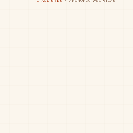
← ALL SITES
· ANCHOR30 WEB ATLAS