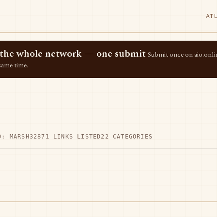
AT
ss the whole network — one submit
Submit once on aio.onlin
same time.
D: MARSH32
871 LINKS LISTED
22 CATEGORIES