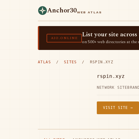
Anchor30
WEB ATLAS
List your site acro
AIO.ONLINE
on 500+ web directories at the 
ATLAS
/
SITES
/ RSPIN.XYZ
rspin.xyz
NETWORK SITE
BRAN
VISIT SITE →