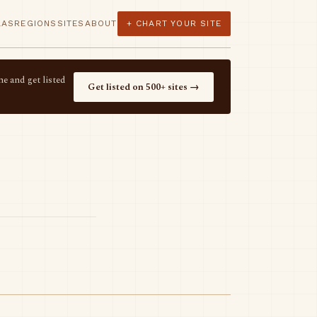
LAS
REGIONS
SITES
ABOUT
+ CHART YOUR SITE
e and get listed
Get listed on 500+ sites →