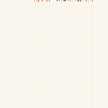
← ALL SITES
· ANCHOR30 WEB ATLAS