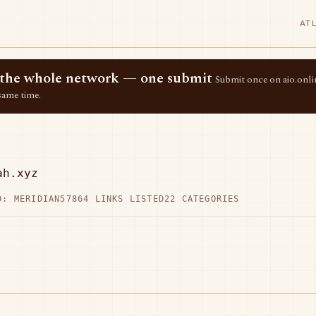
AT
ss the whole network — one submit
Submit once on aio.onlin
same time.
Z
ah.xyz
D: MERIDIAN57
864 LINKS LISTED
22 CATEGORIES