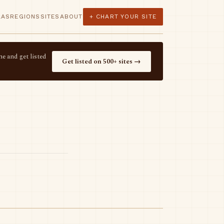
LAS
REGIONS
SITES
ABOUT
+ CHART YOUR SITE
e and get listed
Get listed on 500+ sites →