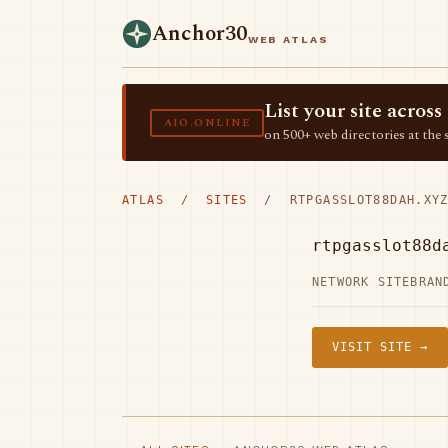
Anchor30
WEB ATLAS
List your site acro
AIO.ONLINE
on 500+ web directories at the 
ATLAS
/
SITES
/ RTPGASSLOT88DAH.XY
rtpgasslot88d
NETWORK SITE
BRAN
VISIT SITE →