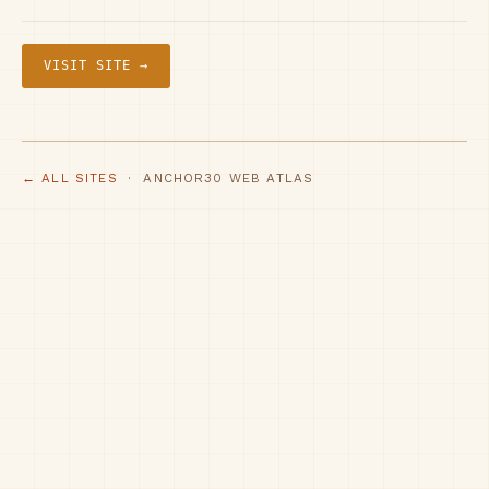
VISIT SITE →
← ALL SITES
· ANCHOR30 WEB ATLAS