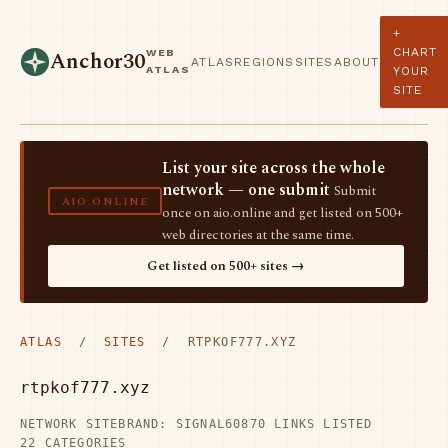
+
CHART
WEB
Anchor30
ATLAS
REGIONS
SITES
ABOUT
ATLAS
YOUR
SITE
List your site across the whole
network — one submit
Submit
AIO.ONLINE
once on aio.online and get listed on 500+
web directories at the same time.
Get listed on 500+ sites →
ATLAS
/
SITES
/ RTPKOF777.XYZ
rtpkof777.xyz
NETWORK SITE
BRAND: SIGNAL60
870 LINKS LISTED
22 CATEGORIES