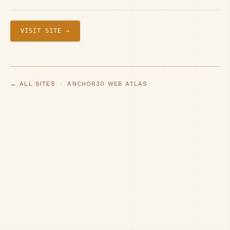
VISIT SITE →
← ALL SITES
· ANCHOR30 WEB ATLAS