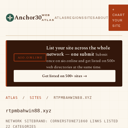
+
CHART
WEB
Anchor30
ATLAS
REGIONS
SITES
ABOUT
ATLAS
YOUR
SITE
List your site across the whole
network — one submit
Submit
AIO.ONLINE
once on aio.online and get listed on 500+
web directories at the same time.
Get listed on 500+ sites →
ATLAS
/
SITES
/ RTPMBAHWIN88.XYZ
rtpmbahwin88.xyz
NETWORK SITE
BRAND: CORNERSTONE71
860 LINKS LISTED
22 CATEGORIES