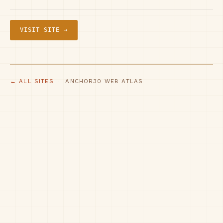
VISIT SITE →
← ALL SITES
· ANCHOR30 WEB ATLAS