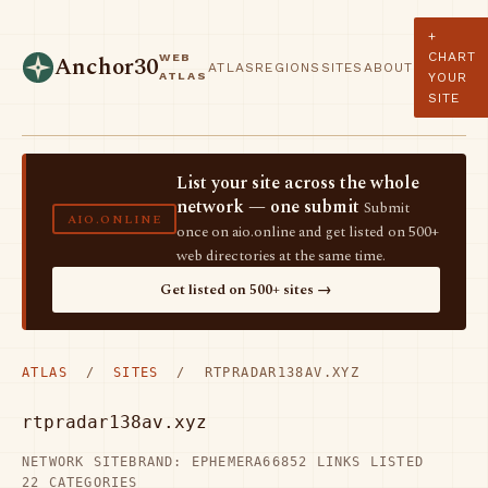
+
CHART
WEB
Anchor30
ATLAS
REGIONS
SITES
ABOUT
ATLAS
YOUR
SITE
List your site across the whole
network — one submit
Submit
AIO.ONLINE
once on aio.online and get listed on 500+
web directories at the same time.
Get listed on 500+ sites →
ATLAS
/
SITES
/ RTPRADAR138AV.XYZ
rtpradar138av.xyz
NETWORK SITE
BRAND: EPHEMERA66
852 LINKS LISTED
22 CATEGORIES