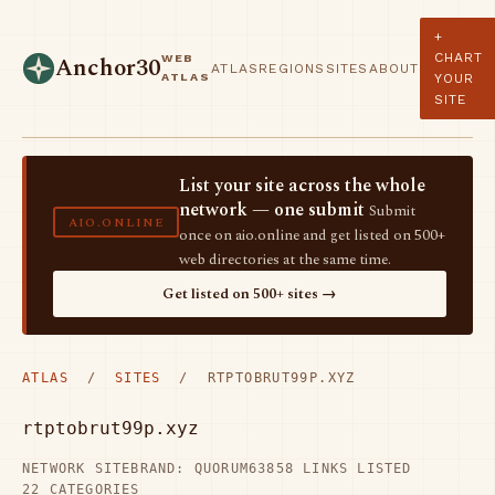
+
CHART
WEB
Anchor30
ATLAS
REGIONS
SITES
ABOUT
ATLAS
YOUR
SITE
List your site across the whole
network — one submit
Submit
AIO.ONLINE
once on aio.online and get listed on 500+
web directories at the same time.
Get listed on 500+ sites →
ATLAS
/
SITES
/ RTPTOBRUT99P.XYZ
rtptobrut99p.xyz
NETWORK SITE
BRAND: QUORUM63
858 LINKS LISTED
22 CATEGORIES