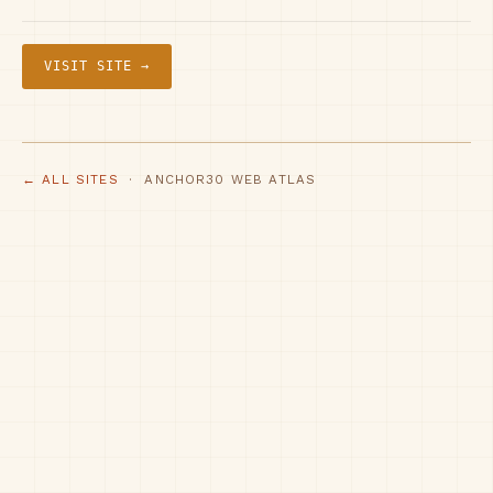
VISIT SITE →
← ALL SITES
· ANCHOR30 WEB ATLAS