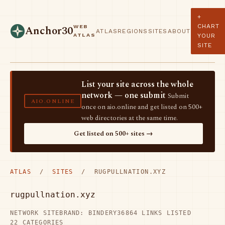
+
CHART
WEB
Anchor30
ATLAS
REGIONS
SITES
ABOUT
ATLAS
YOUR
SITE
List your site across the whole
network — one submit
Submit
AIO.ONLINE
once on aio.online and get listed on 500+
web directories at the same time.
Get listed on 500+ sites →
ATLAS
/
SITES
/ RUGPULLNATION.XYZ
rugpullnation.xyz
NETWORK SITE
BRAND: BINDERY36
864 LINKS LISTED
22 CATEGORIES