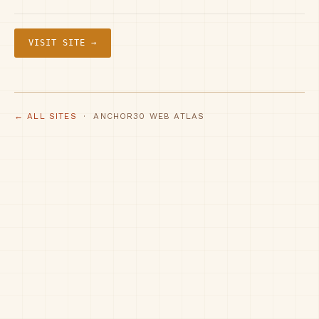
VISIT SITE →
← ALL SITES
· ANCHOR30 WEB ATLAS