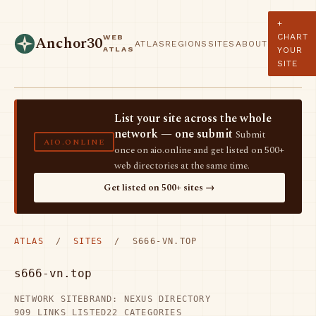
+
CHART
WEB
Anchor30
ATLAS
REGIONS
SITES
ABOUT
ATLAS
YOUR
SITE
List your site across the whole
network — one submit
Submit
AIO.ONLINE
once on aio.online and get listed on 500+
web directories at the same time.
Get listed on 500+ sites →
ATLAS
/
SITES
/ S666-VN.TOP
s666-vn.top
NETWORK SITE
BRAND: NEXUS DIRECTORY
909 LINKS LISTED
22 CATEGORIES