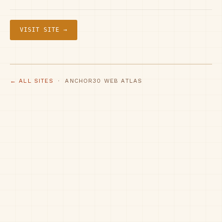
VISIT SITE →
← ALL SITES
· ANCHOR30 WEB ATLAS