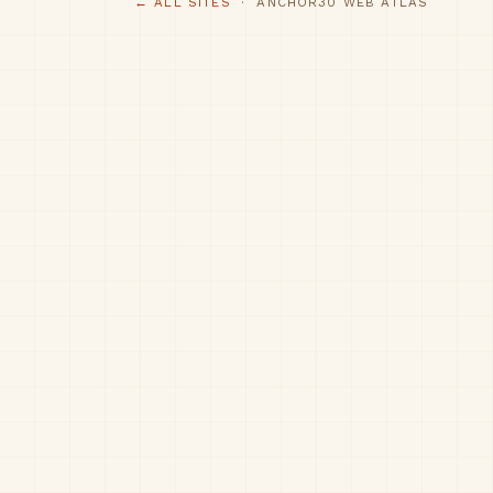
← ALL SITES
· ANCHOR30 WEB ATLAS