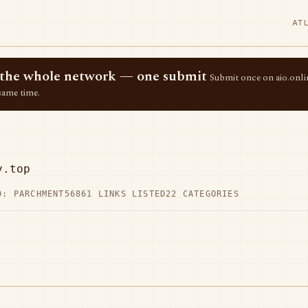
AT
ss the whole network — one submit
Submit once on aio.onlin
same time.
y.top
D: PARCHMENT56
861 LINKS LISTED
22 CATEGORIES