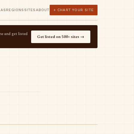
LAS
REGIONS
SITES
ABOUT
+ CHART YOUR SITE
e and get listed
Get listed on 500+ sites →