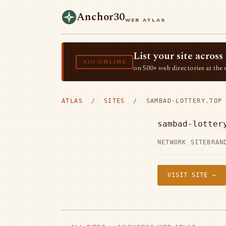
Anchor30
WEB ATLAS
List your site acro
AIO.ONLINE
on 500+ web directories at the 
ATLAS
/
SITES
/ SAMBAD-LOTTERY.TOP
sambad-lotter
NETWORK SITE
BRAN
VISIT SITE →