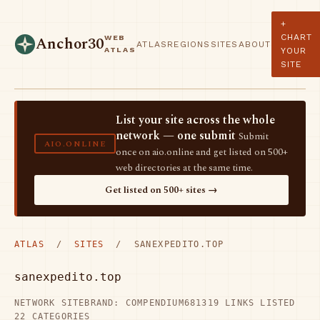
+
CHART
WEB
Anchor30
ATLAS
REGIONS
SITES
ABOUT
ATLAS
YOUR
SITE
List your site across the whole
network — one submit
Submit
AIO.ONLINE
once on aio.online and get listed on 500+
web directories at the same time.
Get listed on 500+ sites →
ATLAS
/
SITES
/ SANEXPEDITO.TOP
sanexpedito.top
NETWORK SITE
BRAND: COMPENDIUM68
1319 LINKS LISTED
22 CATEGORIES