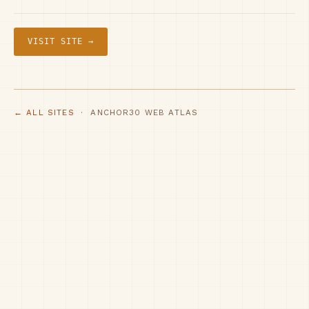
VISIT SITE →
← ALL SITES
· ANCHOR30 WEB ATLAS