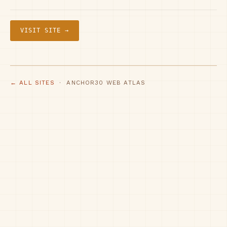
VISIT SITE →
← ALL SITES
· ANCHOR30 WEB ATLAS