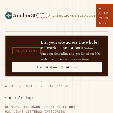
+
CHART
WEB
Anchor30
ATLAS
REGIONS
SITES
ABOUT
ATLAS
YOUR
SITE
List your site across the whole
network — one submit
Submit
AIO.ONLINE
once on aio.online and get listed on 500+
web directories at the same time.
Get listed on 500+ sites →
ATLAS
/
SITES
/ SANJU77.TOP
sanju77.top
NETWORK SITE
BRAND: ORBIT DIRECTORY
921 LINKS LISTED
22 CATEGORIES