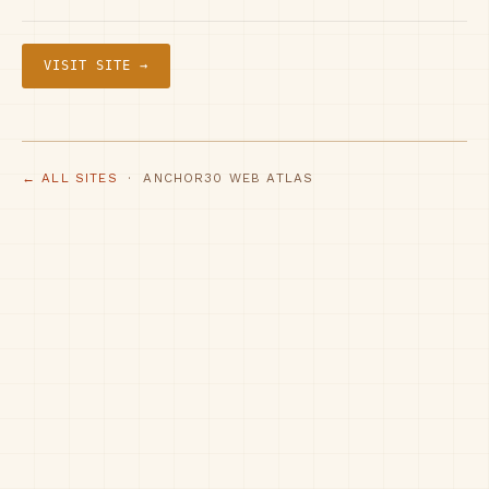
VISIT SITE →
← ALL SITES
· ANCHOR30 WEB ATLAS