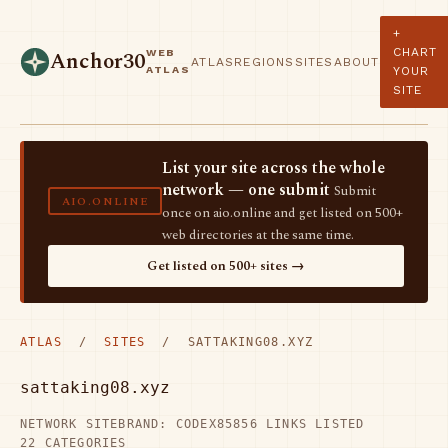
+
CHART
WEB
Anchor30
ATLAS
REGIONS
SITES
ABOUT
ATLAS
YOUR
SITE
List your site across the whole
network — one submit
Submit
AIO.ONLINE
once on aio.online and get listed on 500+
web directories at the same time.
Get listed on 500+ sites →
ATLAS
/
SITES
/ SATTAKING08.XYZ
sattaking08.xyz
NETWORK SITE
BRAND: CODEX85
856 LINKS LISTED
22 CATEGORIES