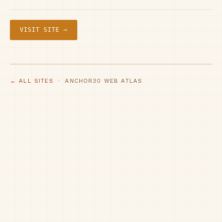
VISIT SITE →
← ALL SITES
· ANCHOR30 WEB ATLAS