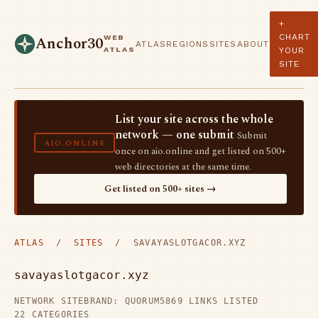
+
CHART
WEB
Anchor30
ATLAS
REGIONS
SITES
ABOUT
ATLAS
YOUR
SITE
List your site across the whole
network — one submit
Submit
AIO.ONLINE
once on aio.online and get listed on 500+
web directories at the same time.
Get listed on 500+ sites →
ATLAS
/
SITES
/ SAVAYASLOTGACOR.XYZ
savayaslotgacor.xyz
NETWORK SITE
BRAND: QUORUM5
869 LINKS LISTED
22 CATEGORIES