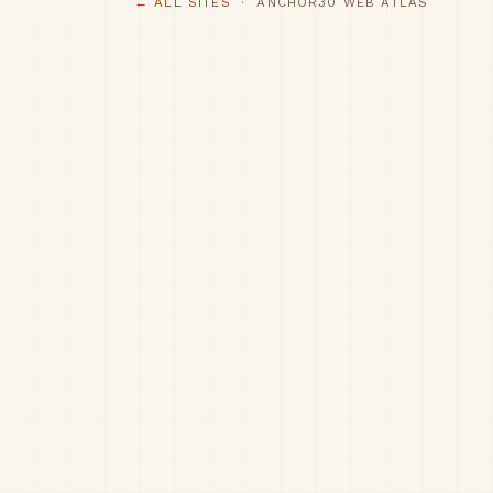
← ALL SITES
· ANCHOR30 WEB ATLAS