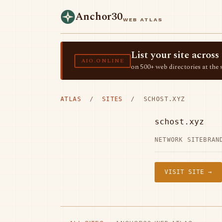
Anchor30
WEB ATLAS
List your site acro
AIO.ONLINE
on 500+ web directories at the 
ATLAS
/
SITES
/ SCHOST.XYZ
schost.xyz
NETWORK SITE
BRAN
VISIT SITE →