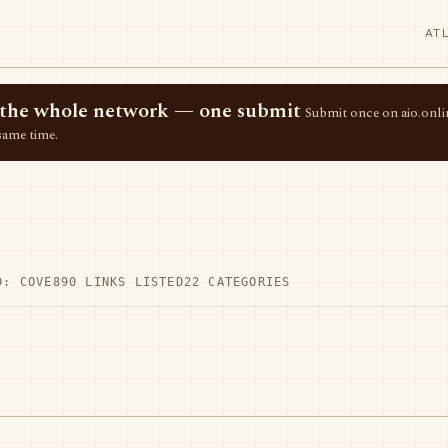
AT
ss the whole network — one submit
Submit once on aio.onlin
same time.
D: COVE
890 LINKS LISTED
22 CATEGORIES