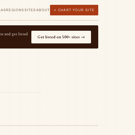
LAS
REGIONS
SITES
ABOUT
+ CHART YOUR SITE
e and get listed
Get listed on 500+ sites →