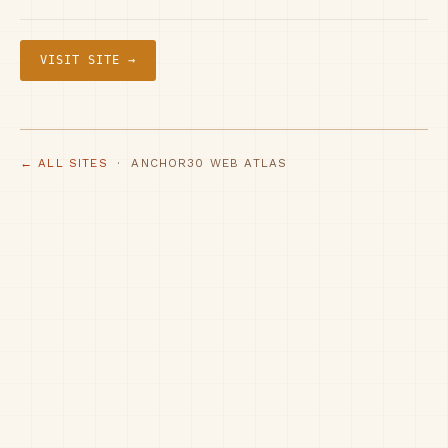
VISIT SITE →
← ALL SITES
· ANCHOR30 WEB ATLAS