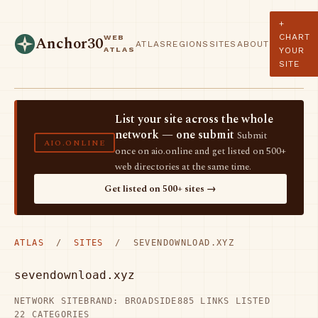
+
CHART
WEB
Anchor30
ATLAS
REGIONS
SITES
ABOUT
ATLAS
YOUR
SITE
List your site across the whole
network — one submit
Submit
AIO.ONLINE
once on aio.online and get listed on 500+
web directories at the same time.
Get listed on 500+ sites →
ATLAS
/
SITES
/ SEVENDOWNLOAD.XYZ
sevendownload.xyz
NETWORK SITE
BRAND: BROADSIDE
885 LINKS LISTED
22 CATEGORIES