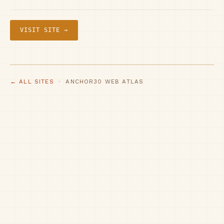
VISIT SITE →
← ALL SITES
· ANCHOR30 WEB ATLAS