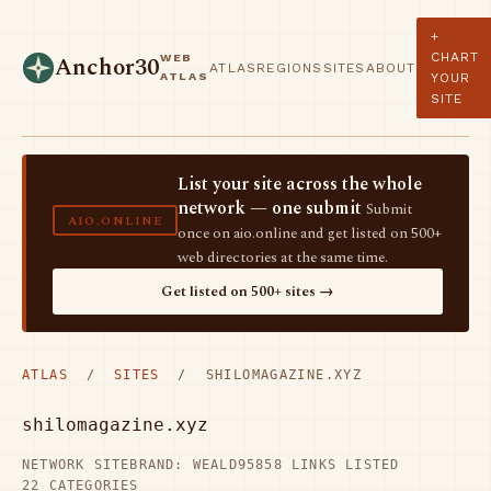
+
CHART
WEB
Anchor30
ATLAS
REGIONS
SITES
ABOUT
ATLAS
YOUR
SITE
List your site across the whole
network — one submit
Submit
AIO.ONLINE
once on aio.online and get listed on 500+
web directories at the same time.
Get listed on 500+ sites →
ATLAS
/
SITES
/ SHILOMAGAZINE.XYZ
shilomagazine.xyz
NETWORK SITE
BRAND: WEALD95
858 LINKS LISTED
22 CATEGORIES