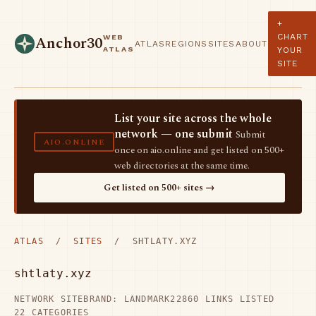
+
CHART
WEB
Anchor30
ATLAS
REGIONS
SITES
ABOUT
ATLAS
YOUR
SITE
List your site across the whole
network — one submit
Submit
AIO.ONLINE
once on aio.online and get listed on 500+
web directories at the same time.
Get listed on 500+ sites →
ATLAS
/
SITES
/ SHTLATY.XYZ
shtlaty.xyz
NETWORK SITE
BRAND: LANDMARK22
860 LINKS LISTED
22 CATEGORIES