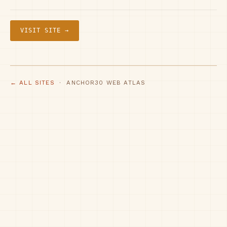
VISIT SITE →
← ALL SITES
· ANCHOR30 WEB ATLAS