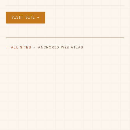
VISIT SITE →
← ALL SITES
· ANCHOR30 WEB ATLAS