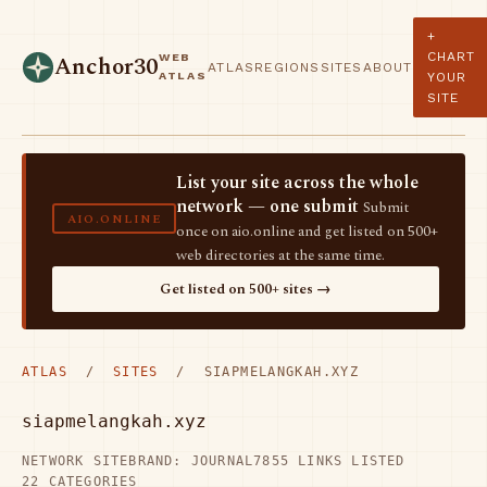
+
CHART
WEB
Anchor30
ATLAS
REGIONS
SITES
ABOUT
ATLAS
YOUR
SITE
List your site across the whole
network — one submit
Submit
AIO.ONLINE
once on aio.online and get listed on 500+
web directories at the same time.
Get listed on 500+ sites →
ATLAS
/
SITES
/ SIAPMELANGKAH.XYZ
siapmelangkah.xyz
NETWORK SITE
BRAND: JOURNAL7
855 LINKS LISTED
22 CATEGORIES