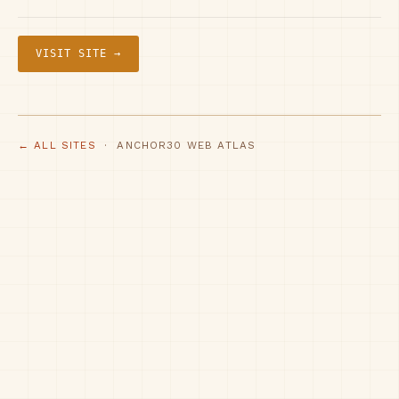
VISIT SITE →
← ALL SITES
· ANCHOR30 WEB ATLAS