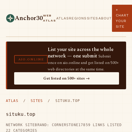
+
CHART
WEB
Anchor30
ATLAS
REGIONS
SITES
ABOUT
ATLAS
YOUR
SITE
List your site across the whole
network — one submit
Submit
AIO.ONLINE
once on aio.online and get listed on 500+
web directories at the same time.
Get listed on 500+ sites →
ATLAS
/
SITES
/ SITUKU.TOP
situku.top
NETWORK SITE
BRAND: CORNERSTONE17
859 LINKS LISTED
22 CATEGORIES