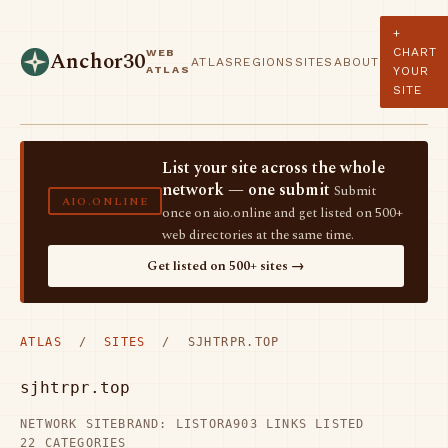
+
CHART
WEB
Anchor30
ATLAS
REGIONS
SITES
ABOUT
ATLAS
YOUR
SITE
List your site across the whole
network — one submit
Submit
AIO.ONLINE
once on aio.online and get listed on 500+
web directories at the same time.
Get listed on 500+ sites →
ATLAS
/
SITES
/ SJHTRPR.TOP
sjhtrpr.top
NETWORK SITE
BRAND: LISTORA
903 LINKS LISTED
22 CATEGORIES