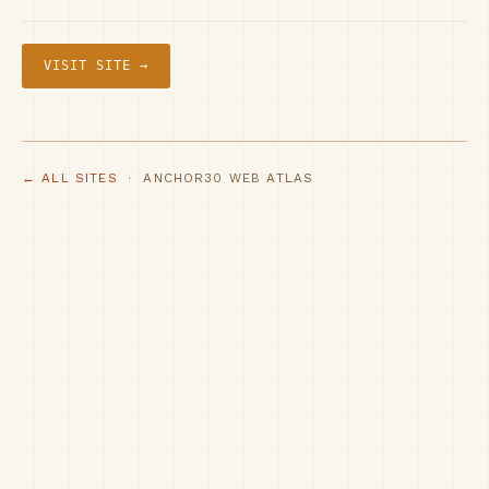
VISIT SITE →
← ALL SITES
· ANCHOR30 WEB ATLAS