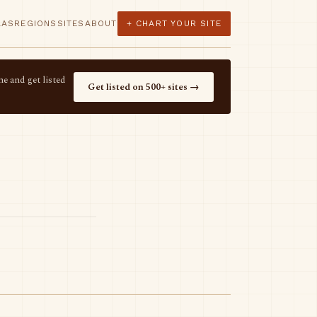
LAS
REGIONS
SITES
ABOUT
+ CHART YOUR SITE
e and get listed
Get listed on 500+ sites →