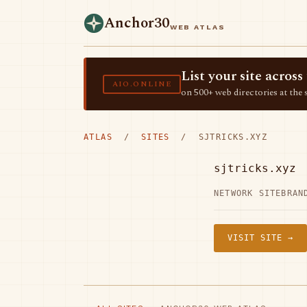
Anchor30
WEB ATLAS
List your site acro
AIO.ONLINE
on 500+ web directories at the 
ATLAS
/
SITES
/ SJTRICKS.XYZ
sjtricks.xyz
NETWORK SITE
BRAN
VISIT SITE →