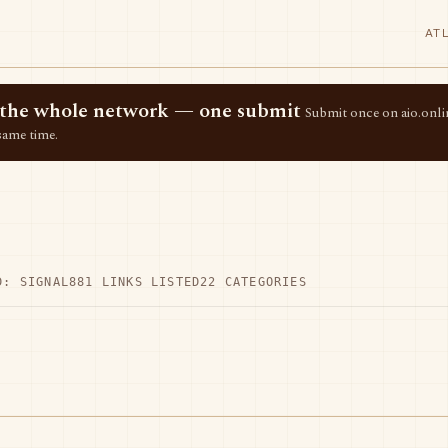
AT
ss the whole network — one submit
Submit once on aio.onlin
same time.
D: SIGNAL
881 LINKS LISTED
22 CATEGORIES