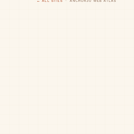
← ALL SITES
· ANCHOR30 WEB ATLAS