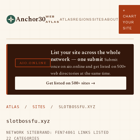
+
CHART
WEB
Anchor30
ATLAS
REGIONS
SITES
ABOUT
ATLAS
YOUR
SITE
List your site across the whole
network — one submit
Submit
AIO.ONLINE
once on aio.online and get listed on 500+
web directories at the same time.
Get listed on 500+ sites →
ATLAS
/
SITES
/ SLOTBOSSFU.XYZ
slotbossfu.xyz
NETWORK SITE
BRAND: FEN74
861 LINKS LISTED
22 CATEGORIES