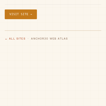
VISIT SITE →
← ALL SITES
· ANCHOR30 WEB ATLAS